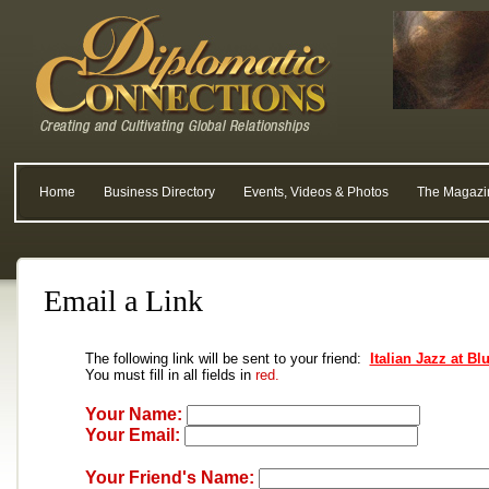
Home
Business Directory
Events, Videos & Photos
The Magazi
Email a Link
The following link will be sent to your friend:
Italian Jazz at B
You must fill in all fields in
red.
Your Name:
Your Email:
Your Friend's Name: