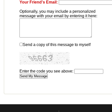
Your Friend's Email:
Optionally, you may include a personalized
message with your email by entering it here:
Send a copy of this message to myself
Enter the code you see above: