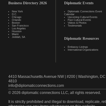
Business Directory 2026
Diplomatic Events
New York
Diplomatic Connections Event
D.C.
Calendar
Chicago
Upcoming Cultural Events
Orlando
Past Cultural Events
Boston
Videos & Photos
San Francisco
Testimonials
Los Angeles
Houston
Miami
Jeddah, SA
Diplomatic Resources
Embassy Listings
International Organizations
4410 Massachusetts Avenue NW | #200 | Washington, DC 
4810
info@diplomaticconnections.com
© 2026 diplomatic connections LLC, all rights reserved.
It is strictly prohibited and illegal to download, replicate, r