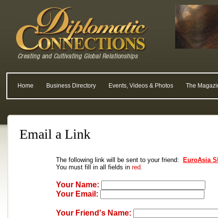
Home
Business Directory
Events, Videos & Photos
The Magazi
Email a Link
The following link will be sent to your friend:
EuroAsia S
You must fill in all fields in
red.
Your Name:
Your Email:
Your Friend's Name: