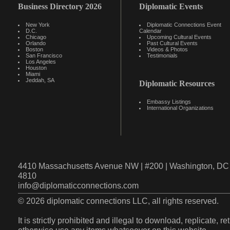
Business Directory 2026
Diplomatic Events
New York
Diplomatic Connections Event
D.C.
Calendar
Chicago
Upcoming Cultural Events
Orlando
Past Cultural Events
Boston
Videos & Photos
San Francisco
Testimonials
Los Angeles
Houston
Miami
Jeddah, SA
Diplomatic Resources
Embassy Listings
International Organizations
4410 Massachusetts Avenue NW | #200 | Washington, DC 
4810
info@diplomaticconnections.com
© 2026 diplomatic connections LLC, all rights reserved.
It is strictly prohibited and illegal to download, replicate, r