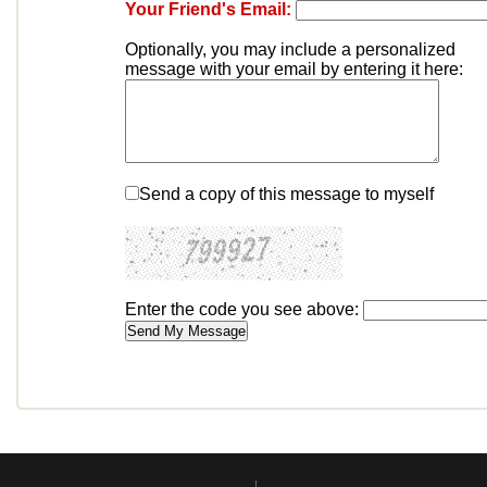
Your Friend's Email:
Optionally, you may include a personalized
message with your email by entering it here:
Send a copy of this message to myself
Enter the code you see above: