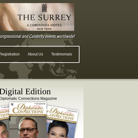
egistration
About Us
Testimonials
igital Edition
Diplomatic Connections Magazine