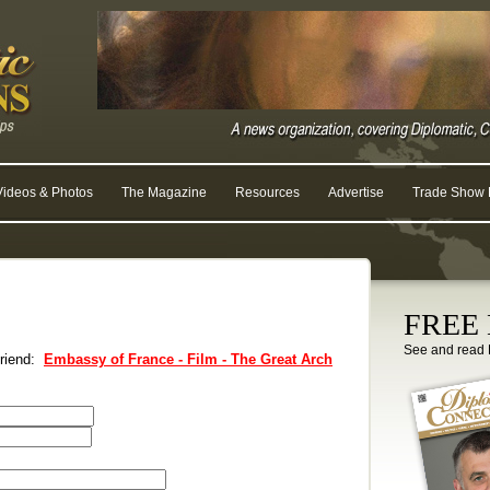
Videos & Photos
The Magazine
Resources
Advertise
Trade Show R
FREE D
See and read 
 friend:
Embassy of France - Film - The Great Arch