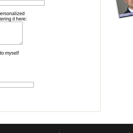
personalized
ring it here:
to myself