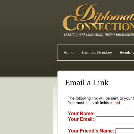
Home
Business Directory
Events, 
Email a Link
The following link will be sent to your
You must fill in all fields in
red.
Your Name:
Your Email:
Your Friend's Name: