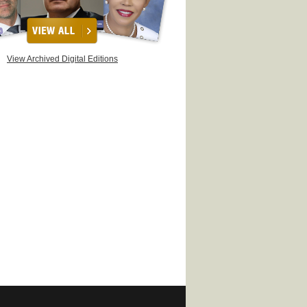
View Archived Digital Editions