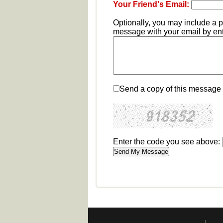
Your Friend's Email:
Optionally, you may include a 
message with your email by ente
Send a copy of this message 
Enter the code you see above: