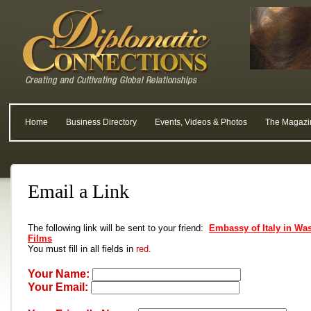
Home
Business Directory
Events, Videos & Photos
The Magazi
Email a Link
The following link will be sent to your friend:
Embassy of Italy in Wa
Films
You must fill in all fields in
red.
Your Name:
Your Email: