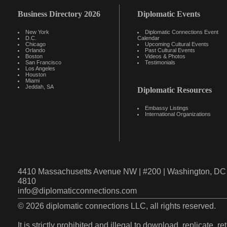
Business Directory 2026
Diplomatic Events
New York
Diplomatic Connections Event
D.C.
Calendar
Chicago
Upcoming Cultural Events
Orlando
Past Cultural Events
Boston
Videos & Photos
San Francisco
Testimonials
Los Angeles
Houston
Miami
Jeddah, SA
Diplomatic Resources
Embassy Listings
International Organizations
4410 Massachusetts Avenue NW | #200 | Washington, DC 
4810
info@diplomaticconnections.com
© 2026 diplomatic connections LLC, all rights reserved.
It is strictly prohibited and illegal to download, replicate, r