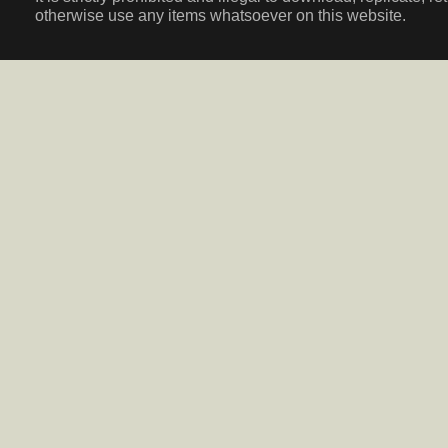
otherwise use any items whatsoever on this website.