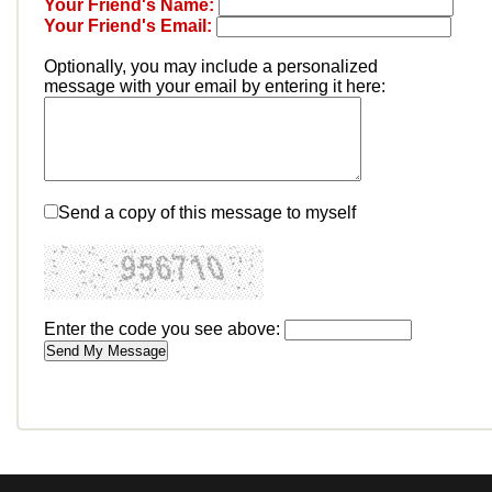
Your Friend's Name:
Your Friend's Email:
Optionally, you may include a personalized
message with your email by entering it here:
Send a copy of this message to myself
Enter the code you see above: