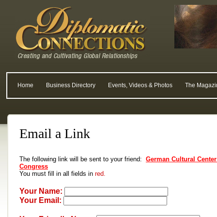
Home
Business Directory
Events, Videos & Photos
The Magazi
Email a Link
The following link will be sent to your friend:
German Cultural Center 
Congress
You must fill in all fields in
red.
Your Name:
Your Email: