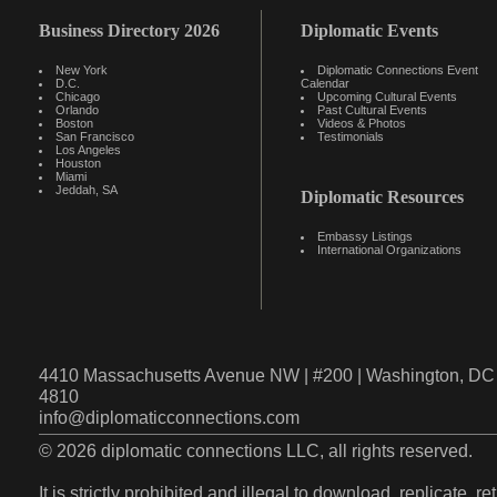
Business Directory 2026
Diplomatic Events
New York
Diplomatic Connections Event
D.C.
Calendar
Chicago
Upcoming Cultural Events
Orlando
Past Cultural Events
Boston
Videos & Photos
San Francisco
Testimonials
Los Angeles
Houston
Miami
Jeddah, SA
Diplomatic Resources
Embassy Listings
International Organizations
4410 Massachusetts Avenue NW | #200 | Washington, DC 
4810
info@diplomaticconnections.com
© 2026 diplomatic connections LLC, all rights reserved.
It is strictly prohibited and illegal to download, replicate, r