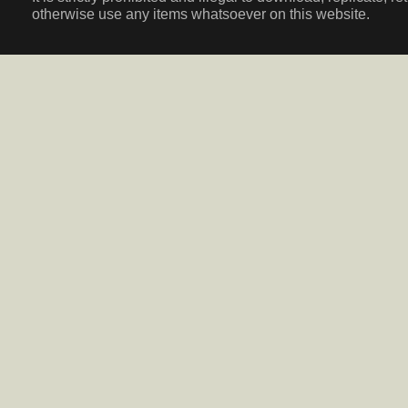
otherwise use any items whatsoever on this website.