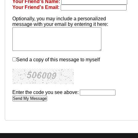
Your Friend's Name:
Your Friend's Email:
Optionally, you may include a personalized
message with your email by entering it here:
Send a copy of this message to myself
Enter the code you see above: