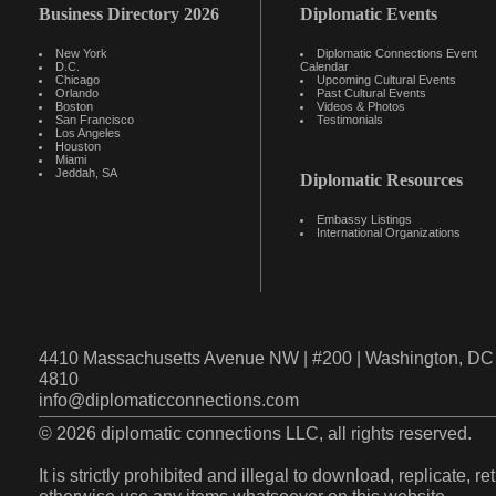
Business Directory 2026
Diplomatic Events
New York
Diplomatic Connections Event
D.C.
Calendar
Chicago
Upcoming Cultural Events
Orlando
Past Cultural Events
Boston
Videos & Photos
San Francisco
Testimonials
Los Angeles
Houston
Miami
Jeddah, SA
Diplomatic Resources
Embassy Listings
International Organizations
4410 Massachusetts Avenue NW | #200 | Washington, DC 
4810
info@diplomaticconnections.com
© 2026 diplomatic connections LLC, all rights reserved.
It is strictly prohibited and illegal to download, replicate, r