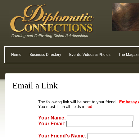
Home
Business Directory
Events, Videos & Photos
The Magazi
Email a Link
The following link will be sent to your friend:
Embassy o
You must fill in all fields in
red.
Your Name:
Your Email:
Your Friend's Name: