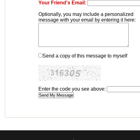
Your Friend's Email:
Optionally, you may include a personalized
message with your email by entering it here:
Send a copy of this message to myself
Enter the code you see above: