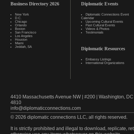
Business Directory 2026
Diplomatic Events
New York
Diplomatic Connections Event
D.C.
Calendar
Chicago
Upcoming Cultural Events
Orlando
Past Cultural Events
Boston
Videos & Photos
San Francisco
Testimonials
Los Angeles
Houston
Miami
Jeddah, SA
Diplomatic Resources
Embassy Listings
International Organizations
4410 Massachusetts Avenue NW | #200 | Washington, DC 
4810
info@diplomaticconnections.com
© 2026 diplomatic connections LLC, all rights reserved.
It is strictly prohibited and illegal to download, replicate, r