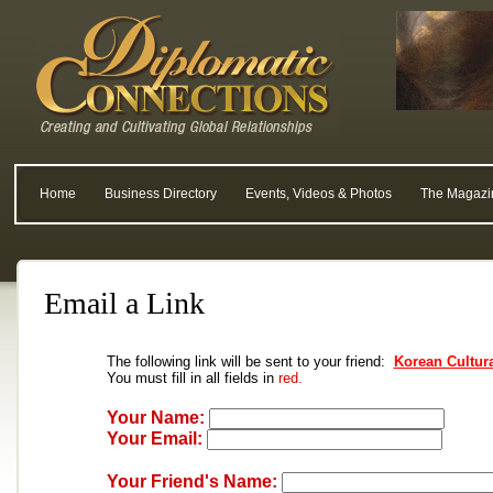
Home
Business Directory
Events, Videos & Photos
The Magazi
Email a Link
The following link will be sent to your friend:
Korean Cultura
You must fill in all fields in
red.
Your Name:
Your Email:
Your Friend's Name: