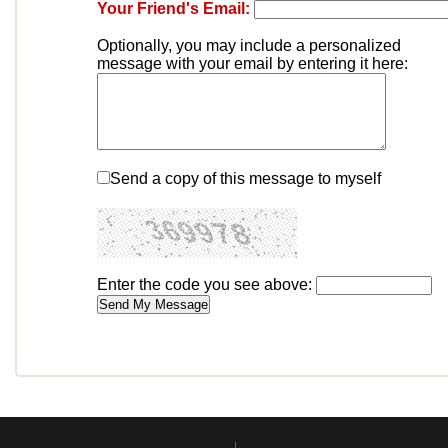
Your Friend's Email:
Optionally, you may include a personalized
message with your email by entering it here:
Send a copy of this message to myself
Enter the code you see above: