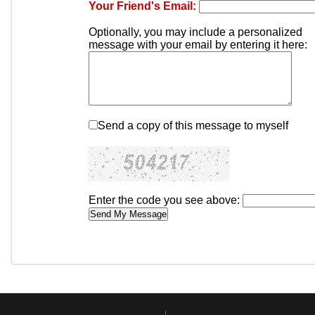
Your Friend's Email:
Optionally, you may include a personalized
message with your email by entering it here:
Send a copy of this message to myself
Enter the code you see above: