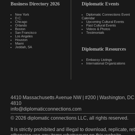
Business Directory 2026
Diplomatic Events
New York
Diplomatic Connections Event
D.C.
Calendar
Chicago
Upcoming Cultural Events
Orlando
Past Cultural Events
Boston
Videos & Photos
San Francisco
Testimonials
Los Angeles
Houston
Miami
Jeddah, SA
Diplomatic Resources
Embassy Listings
International Organizations
4410 Massachusetts Avenue NW | #200 | Washington, DC 
4810
info@diplomaticconnections.com
© 2026 diplomatic connections LLC, all rights reserved.
It is strictly prohibited and illegal to download, replicate, r