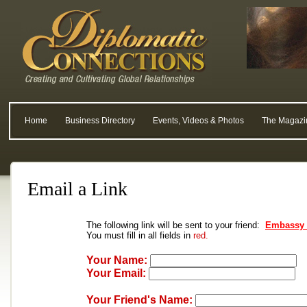
Home
Business Directory
Events, Videos & Photos
The Magazi
Email a Link
The following link will be sent to your friend:
Embassy o
You must fill in all fields in
red.
Your Name:
Your Email:
Your Friend's Name: