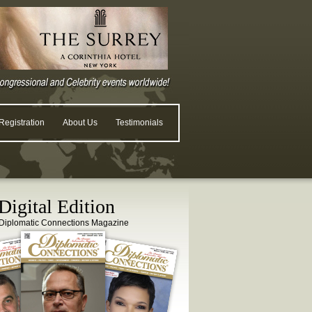
egistration
About Us
Testimonials
igital Edition
Diplomatic Connections Magazine