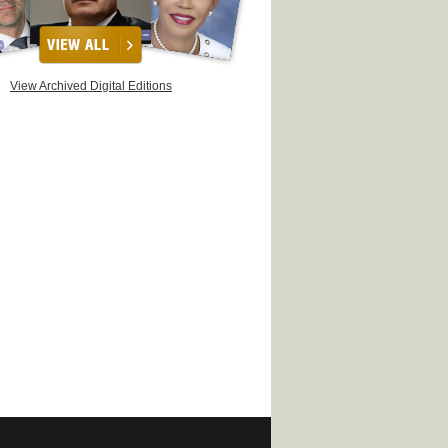
View Archived Digital Editions