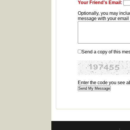
Your Friend's Email:
Optionally, you may incl
message with your email b
Send a copy of this me
Enter the code you see 