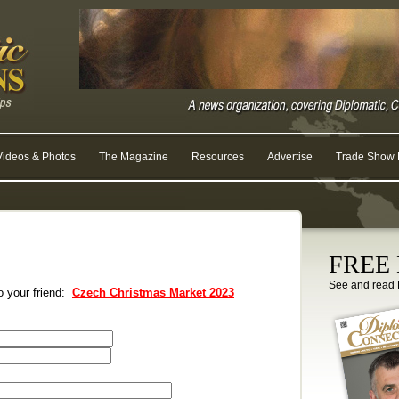
Videos & Photos
The Magazine
Resources
Advertise
Trade Show R
FREE D
See and read 
to your friend:
Czech Christmas Market 2023