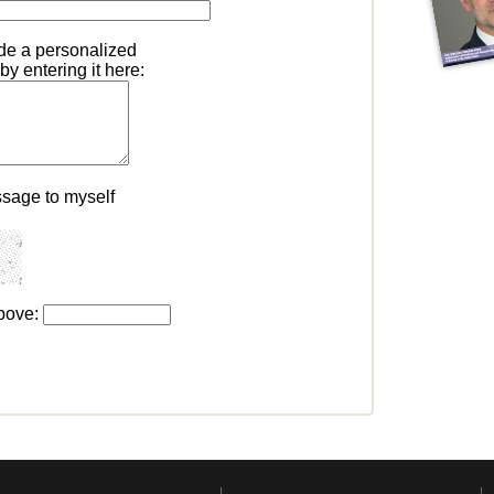
ude a personalized
y entering it here:
ssage to myself
above: