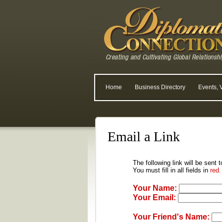
Home
Business Directory
Events, 
Email a Link
The following link will be sent 
You must fill in all fields in
red.
Your Name:
Your Email:
Your Friend's Name: