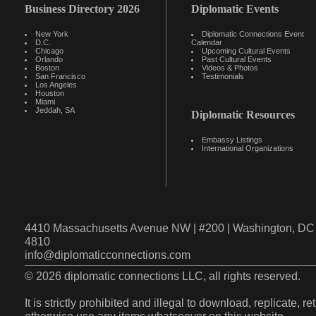
Business Directory 2026
Diplomatic Events
New York
Diplomatic Connections Event
D.C.
Calendar
Chicago
Upcoming Cultural Events
Orlando
Past Cultural Events
Boston
Videos & Photos
San Francisco
Testimonials
Los Angeles
Houston
Miami
Jeddah, SA
Diplomatic Resources
Embassy Listings
International Organizations
4410 Massachusetts Avenue NW | #200 | Washington, DC 
4810
info@diplomaticconnections.com
© 2026 diplomatic connections LLC, all rights reserved.
It is strictly prohibited and illegal to download, replicate, r