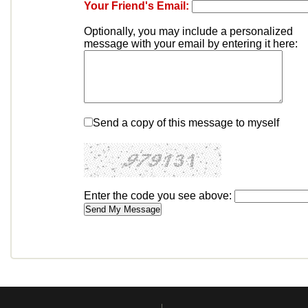
Your Friend's Email:
Optionally, you may include a personalized
message with your email by entering it here:
Send a copy of this message to myself
Enter the code you see above: