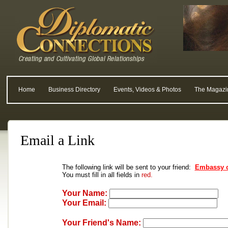
Home
Business Directory
Events, Videos & Photos
The Magazi
Email a Link
The following link will be sent to your friend:
Embassy o
You must fill in all fields in
red.
Your Name:
Your Email:
Your Friend's Name: