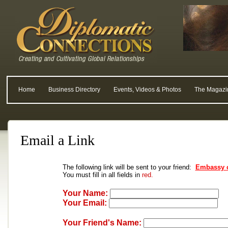
Home
Business Directory
Events, Videos & Photos
The Magazi
Email a Link
The following link will be sent to your friend:
Embassy o
You must fill in all fields in
red.
Your Name:
Your Email:
Your Friend's Name: