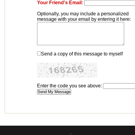
Your Friend's Email:
Optionally, you may include a personalized
message with your email by entering it here:
Send a copy of this message to myself
Enter the code you see above: