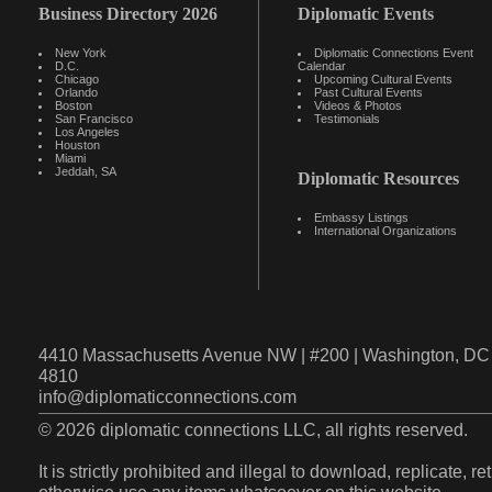
Business Directory 2026
Diplomatic Events
New York
Diplomatic Connections Event
D.C.
Calendar
Chicago
Upcoming Cultural Events
Orlando
Past Cultural Events
Boston
Videos & Photos
San Francisco
Testimonials
Los Angeles
Houston
Miami
Jeddah, SA
Diplomatic Resources
Embassy Listings
International Organizations
4410 Massachusetts Avenue NW | #200 | Washington, DC 
4810
info@diplomaticconnections.com
© 2026 diplomatic connections LLC, all rights reserved.
It is strictly prohibited and illegal to download, replicate, r