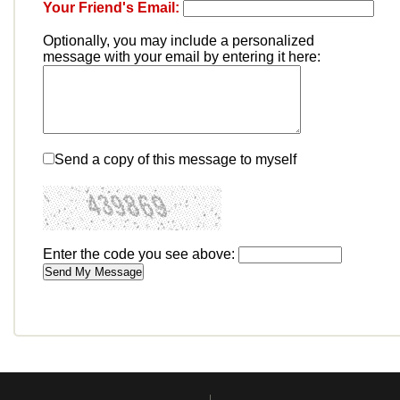
Your Friend's Email:
Optionally, you may include a personalized
message with your email by entering it here:
Send a copy of this message to myself
Enter the code you see above: