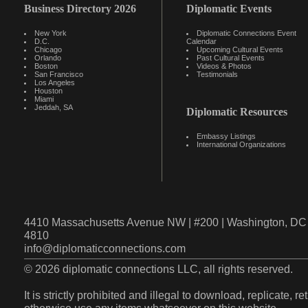
Business Directory 2026
Diplomatic Events
New York
Diplomatic Connections Event
D.C.
Calendar
Chicago
Upcoming Cultural Events
Orlando
Past Cultural Events
Boston
Videos & Photos
San Francisco
Testimonials
Los Angeles
Houston
Miami
Jeddah, SA
Diplomatic Resources
Embassy Listings
International Organizations
4410 Massachusetts Avenue NW | #200 | Washington, DC 
4810
info@diplomaticconnections.com
© 2026 diplomatic connections LLC, all rights reserved.
It is strictly prohibited and illegal to download, replicate, r