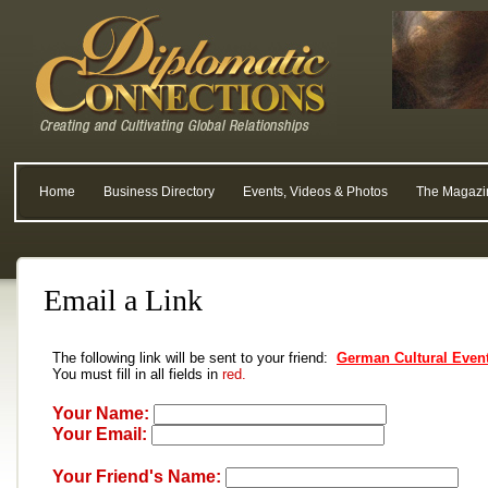
Home
Business Directory
Events, Videos & Photos
The Magazi
Email a Link
The following link will be sent to your friend:
German Cultural Event
You must fill in all fields in
red.
Your Name:
Your Email:
Your Friend's Name: