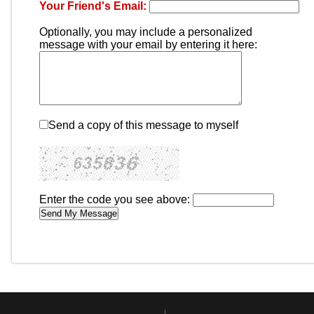
Your Friend's Email:
Optionally, you may include a personalized
message with your email by entering it here:
Send a copy of this message to myself
Enter the code you see above: