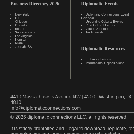
Business Directory 2026
Diplomatic Events
New York
Diplomatic Connections Event
D.C.
Calendar
Chicago
Upcoming Cultural Events
Orlando
Past Cultural Events
Boston
Videos & Photos
San Francisco
Testimonials
Los Angeles
Houston
Miami
Jeddah, SA
Diplomatic Resources
Embassy Listings
International Organizations
4410 Massachusetts Avenue NW | #200 | Washington, DC 
4810
info@diplomaticconnections.com
© 2026 diplomatic connections LLC, all rights reserved.
It is strictly prohibited and illegal to download, replicate, r