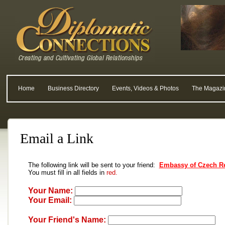
Home
Business Directory
Events, Videos & Photos
The Magazi
Email a Link
The following link will be sent to your friend:
Embassy of Czech Re
You must fill in all fields in
red.
Your Name:
Your Email:
Your Friend's Name: