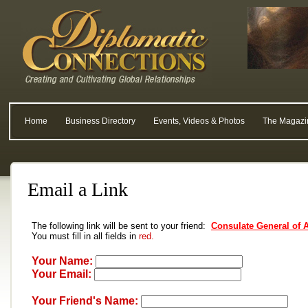
Home
Business Directory
Events, Videos & Photos
The Magazi
Email a Link
The following link will be sent to your friend:
Consulate General of 
You must fill in all fields in
red.
Your Name:
Your Email:
Your Friend's Name: