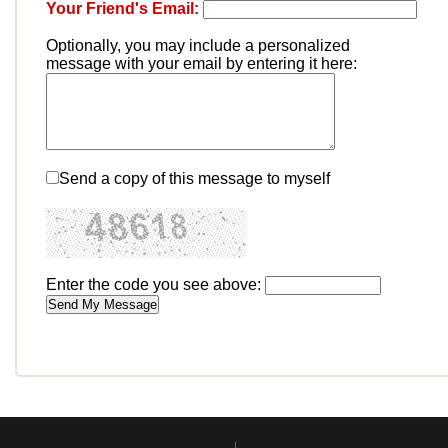
Your Friend's Email:
Optionally, you may include a personalized
message with your email by entering it here:
Send a copy of this message to myself
Enter the code you see above: