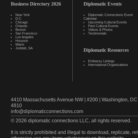
Business Directory 2026
Diplomatic Events
New York
Diplomatic Connections Event
D.C.
Calendar
Chicago
Upcoming Cultural Events
Orlando
Past Cultural Events
Boston
Videos & Photos
San Francisco
Testimonials
Los Angeles
Houston
Miami
Jeddah, SA
Diplomatic Resources
Embassy Listings
International Organizations
4410 Massachusetts Avenue NW | #200 | Washington, DC 
4810
info@diplomaticconnections.com
© 2026 diplomatic connections LLC, all rights reserved.
It is strictly prohibited and illegal to download, replicate, r