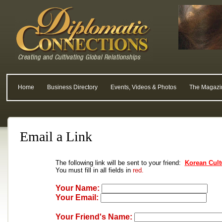
Home
Business Directory
Events, Videos & Photos
The Magazi
Email a Link
The following link will be sent to your friend:
Korean Cult
You must fill in all fields in
red.
Your Name:
Your Email:
Your Friend's Name: