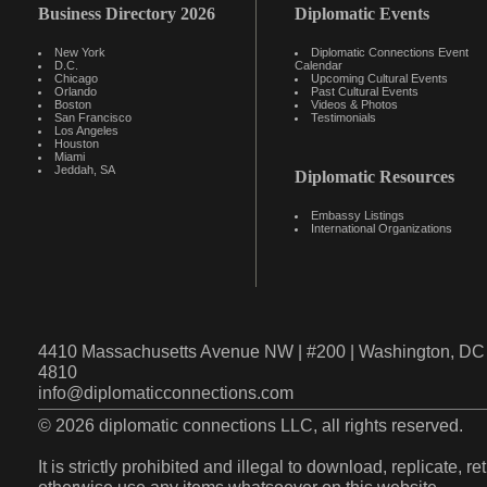
Business Directory 2026
Diplomatic Events
New York
Diplomatic Connections Event
D.C.
Calendar
Chicago
Upcoming Cultural Events
Orlando
Past Cultural Events
Boston
Videos & Photos
San Francisco
Testimonials
Los Angeles
Houston
Miami
Jeddah, SA
Diplomatic Resources
Embassy Listings
International Organizations
4410 Massachusetts Avenue NW | #200 | Washington, DC 
4810
info@diplomaticconnections.com
© 2026 diplomatic connections LLC, all rights reserved.
It is strictly prohibited and illegal to download, replicate, r