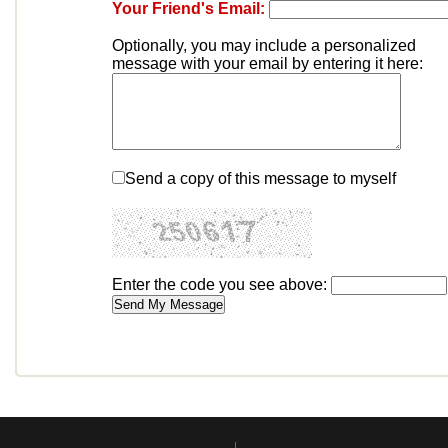
Your Friend's Email:
Optionally, you may include a personalized
message with your email by entering it here:
Send a copy of this message to myself
Enter the code you see above: