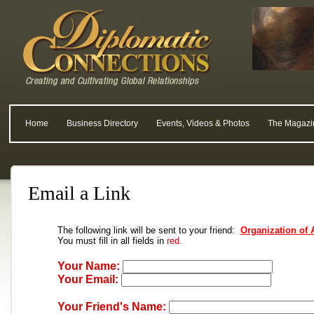
Home
Business Directory
Events, Videos & Photos
The Magazi
Email a Link
The following link will be sent to your friend:
Organization of 
You must fill in all fields in
red.
Your Name:
Your Email:
Your Friend's Name: