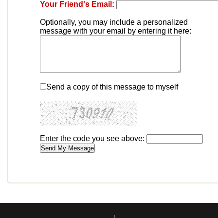
Your Friend's Email:
Optionally, you may include a personalized
message with your email by entering it here:
Send a copy of this message to myself
Enter the code you see above: