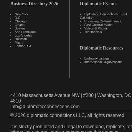
Business Directory 2026
Diplomatic Events
New York
Diplomatic Connections Event
D.C.
Calendar
Chicago
Upcoming Cultural Events
Orlando
Past Cultural Events
Boston
Videos & Photos
San Francisco
Testimonials
Los Angeles
Houston
Miami
Jeddah, SA
Diplomatic Resources
Embassy Listings
International Organizations
4410 Massachusetts Avenue NW | #200 | Washington, DC 
4810
info@diplomaticconnections.com
© 2026 diplomatic connections LLC, all rights reserved.
It is strictly prohibited and illegal to download, replicate, r