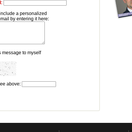
l:
include a personalized
ail by entering it here:
s message to myself
see above: