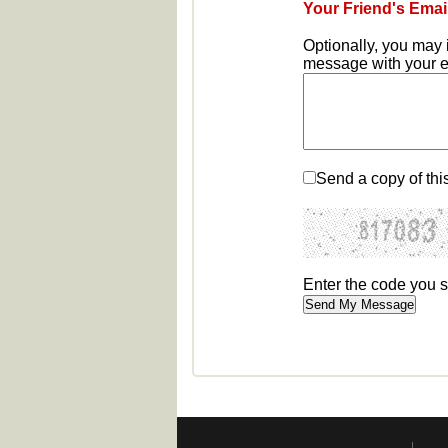
Your Friend's Emai
Optionally, you may 
message with your em
Send a copy of thi
Enter the code you 