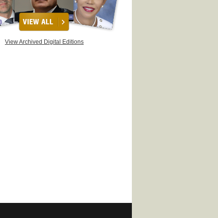
View Archived Digital Editions