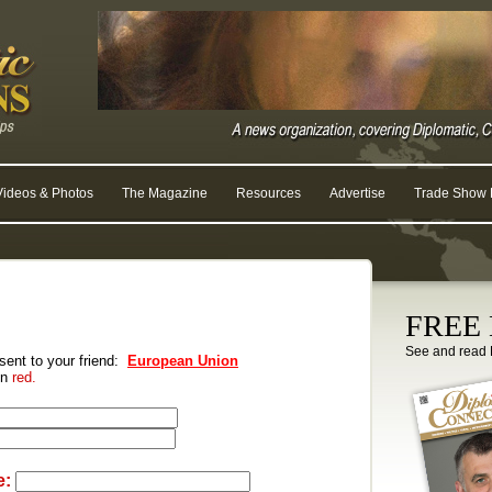
Videos & Photos
The Magazine
Resources
Advertise
Trade Show R
FREE D
See and read 
 sent to your friend:
European Union
 in
red.
e: