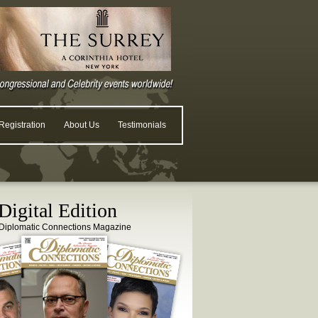
egistration
About Us
Testimonials
igital Edition
Diplomatic Connections Magazine