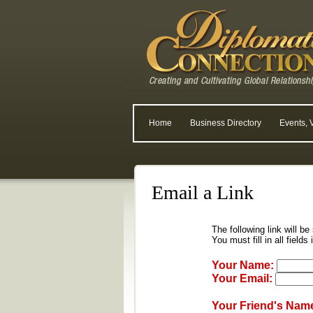
Home
Business Directory
Events, 
Email a Link
The following link will be
You must fill in all fields
Your Name:
Your Email:
Your Friend's Nam