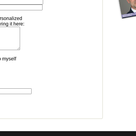
ersonalized
ing it here:
o myself