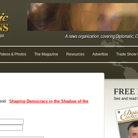
Videos & Photos
The Magazine
Resources
Advertise
Trade Show R
FREE D
See and read 
riend:
Shaping Democracy in the Shadow of the