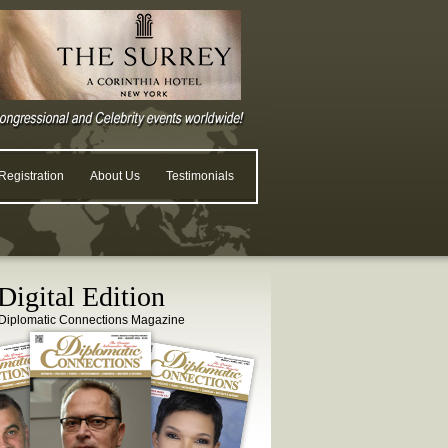
egistration
About Us
Testimonials
igital Edition
Diplomatic Connections Magazine