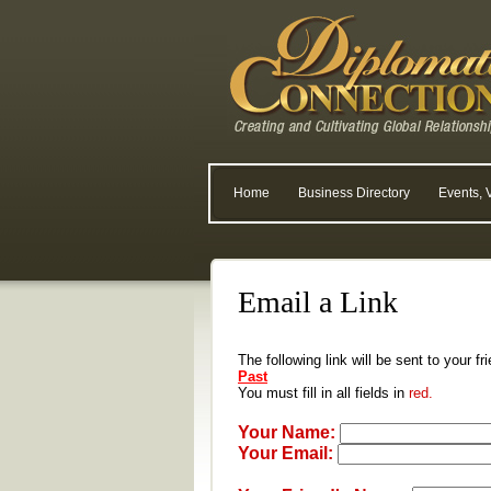
Home
Business Directory
Events, 
Email a Link
The following link will be sent to your f
Past
You must fill in all fields in
red.
Your Name:
Your Email: