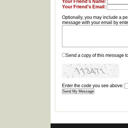
Your Friend's Name:
Your Friend's Email:
Optionally, you may include a p
message with your email by enter
Send a copy of this message t
Enter the code you see above: