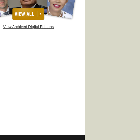
View Archived Digital Editions