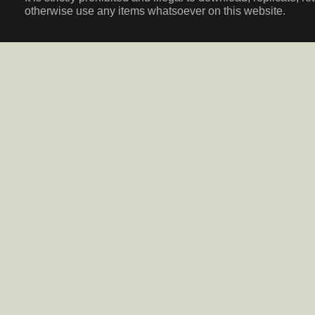
otherwise use any items whatsoever on this website.