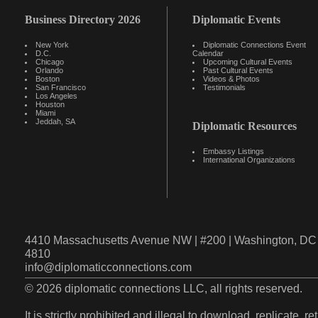
Business Directory 2026
Diplomatic Events
New York
Diplomatic Connections Event
D.C.
Calendar
Chicago
Upcoming Cultural Events
Orlando
Past Cultural Events
Boston
Videos & Photos
San Francisco
Testimonials
Los Angeles
Houston
Miami
Jeddah, SA
Diplomatic Resources
Embassy Listings
International Organizations
4410 Massachusetts Avenue NW | #200 | Washington, DC 
4810
info@diplomaticconnections.com
© 2026 diplomatic connections LLC, all rights reserved.
It is strictly prohibited and illegal to download, replicate, r