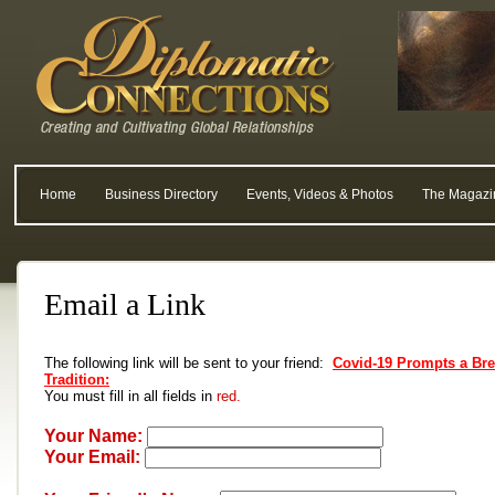
Home
Business Directory
Events, Videos & Photos
The Magazi
Email a Link
The following link will be sent to your friend:
Covid-19 Prompts a Bre
Tradition:
You must fill in all fields in
red.
Your Name:
Your Email: