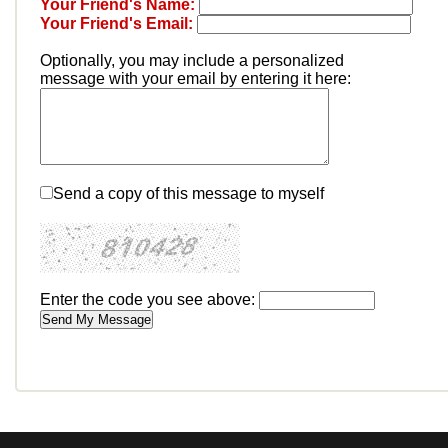
Your Friend's Name:
Your Friend's Email:
Optionally, you may include a personalized
message with your email by entering it here:
Send a copy of this message to myself
Enter the code you see above: