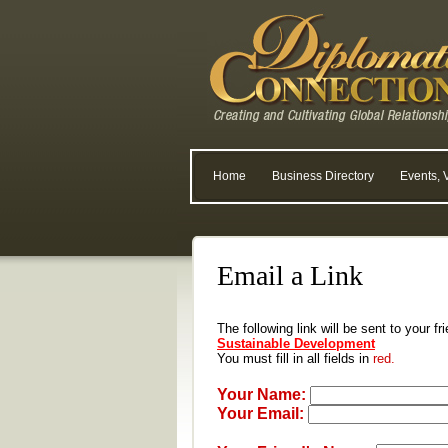
Home
Business Directory
Events, 
Email a Link
The following link will be sent to your f
Sustainable Development
You must fill in all fields in
red.
Your Name:
Your Email: