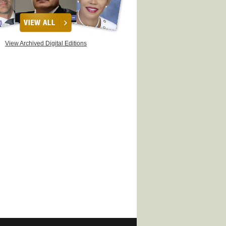
View Archived Digital Editions