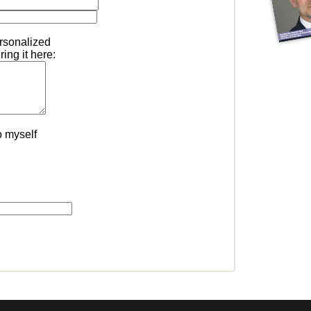
ersonalized
ing it here:
o myself