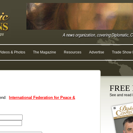
Videos & Photos
The Magazine
Resources
Advertise
Trade Show R
FREE D
See and read 
riend:
International Federation for Peace &