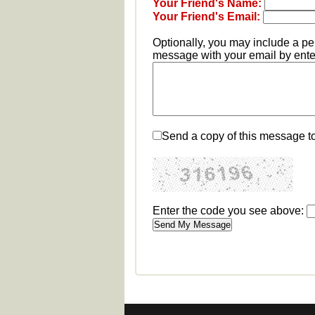
Your Friend's Name:
Your Friend's Email:
Optionally, you may include a p
message with your email by enter
Send a copy of this message t
Enter the code you see above: