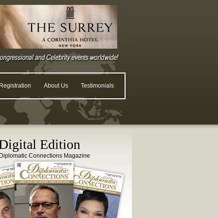
egistration
About Us
Testimonials
igital Edition
Diplomatic Connections Magazine