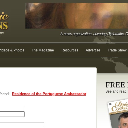
Videos & Photos
The Magazine
Resources
Advertise
Trade Show R
FREE D
See and read 
 friend:
Residence of the Portuguese Ambassador