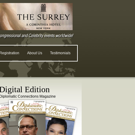
egistration
About Us
Testimonials
igital Edition
Diplomatic Connections Magazine