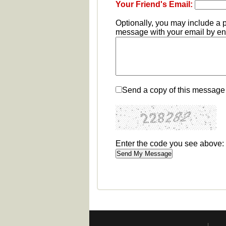
Your Friend's Email:
Optionally, you may include a 
message with your email by ent
Send a copy of this message 
Enter the code you see above: