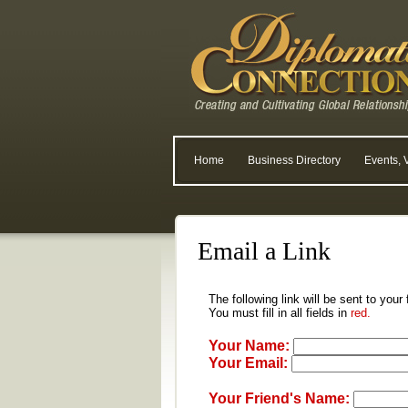
Home
Business Directory
Events, 
Email a Link
The following link will be sent to your
You must fill in all fields in
red.
Your Name:
Your Email:
Your Friend's Name: