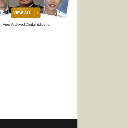
View Archived Digital Editions