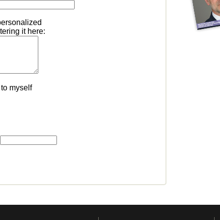
personalized
ering it here:
to myself