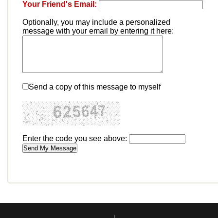
Your Friend's Email:
Optionally, you may include a personalized
message with your email by entering it here:
Send a copy of this message to myself
Enter the code you see above: