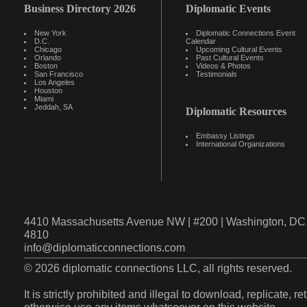
Business Directory 2026
Diplomatic Events
New York
Diplomatic Connections Event
D.C.
Calendar
Chicago
Upcoming Cultural Events
Orlando
Past Cultural Events
Boston
Videos & Photos
San Francisco
Testimonials
Los Angeles
Houston
Miami
Jeddah, SA
Diplomatic Resources
Embassy Listings
International Organizations
4410 Massachusetts Avenue NW | #200 | Washington, DC 
4810
info@diplomaticconnections.com
© 2026 diplomatic connections LLC, all rights reserved.
It is strictly prohibited and illegal to download, replicate, r