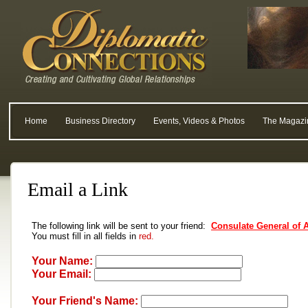
Home
Business Directory
Events, Videos & Photos
The Magazi
Email a Link
The following link will be sent to your friend:
Consulate General of 
You must fill in all fields in
red.
Your Name:
Your Email:
Your Friend's Name: