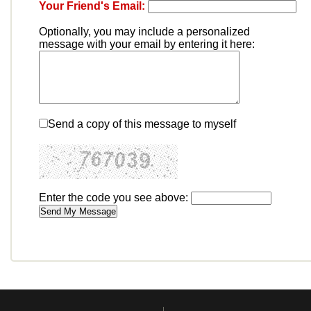
Your Friend's Email:
Optionally, you may include a personalized
message with your email by entering it here:
Send a copy of this message to myself
Enter the code you see above: