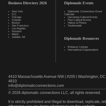
Business Directory 2026
Diplomatic Events
New York
Diplomatic Connections Event
D.C.
Calendar
Chicago
Upcoming Cultural Events
Orlando
Past Cultural Events
Boston
Videos & Photos
San Francisco
Testimonials
Los Angeles
Houston
Miami
Jeddah, SA
Diplomatic Resources
Embassy Listings
International Organizations
4410 Massachusetts Avenue NW | #200 | Washington, DC 
4810
info@diplomaticconnections.com
© 2026 diplomatic connections LLC, all rights reserved.
It is strictly prohibited and illegal to download, replicate, r