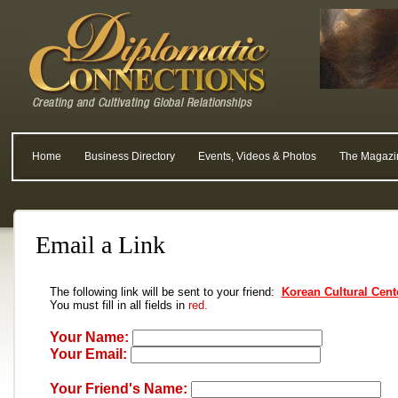
Home
Business Directory
Events, Videos & Photos
The Magazi
Email a Link
The following link will be sent to your friend:
Korean Cultural Cent
You must fill in all fields in
red.
Your Name:
Your Email:
Your Friend's Name: