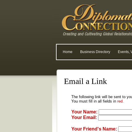
Home
Business Directory
Events, 
Email a Link
The following link will be sent to yo
You must fill in all fields in
red.
Your Name:
Your Email:
Your Friend's Name: