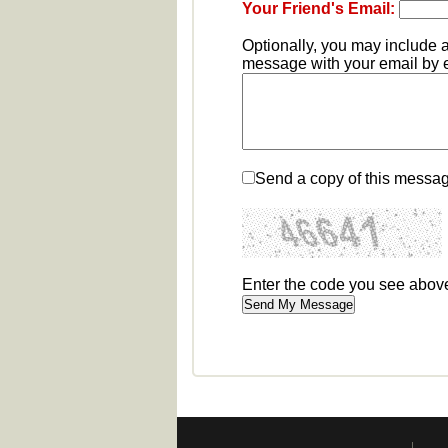
Your Friend's Email:
Optionally, you may include 
message with your email by en
Send a copy of this messag
Enter the code you see abov