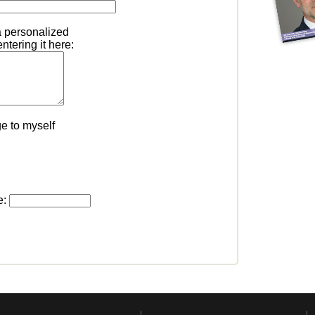
a personalized
tering it here:
e to myself
e: