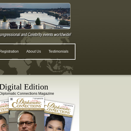
egistration
About Us
Testimonials
igital Edition
Diplomatic Connections Magazine