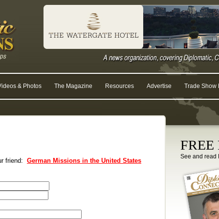
Videos & Photos
The Magazine
Resources
Advertise
Trade Show R
FREE D
See and read 
ur friend:
German Missions in the United States