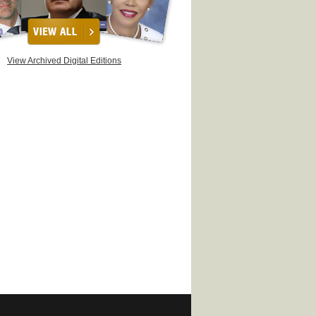
View Archived Digital Editions