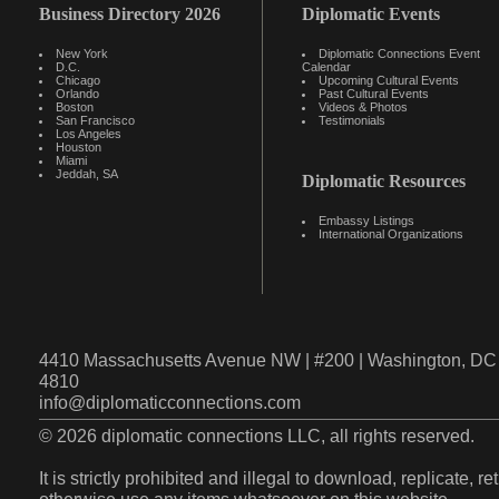
Business Directory 2026
Diplomatic Events
New York
Diplomatic Connections Event
D.C.
Calendar
Chicago
Upcoming Cultural Events
Orlando
Past Cultural Events
Boston
Videos & Photos
San Francisco
Testimonials
Los Angeles
Houston
Miami
Jeddah, SA
Diplomatic Resources
Embassy Listings
International Organizations
4410 Massachusetts Avenue NW | #200 | Washington, DC 
4810
info@diplomaticconnections.com
© 2026 diplomatic connections LLC, all rights reserved.
It is strictly prohibited and illegal to download, replicate, r