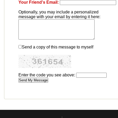
Your Friend's Email:
Optionally, you may include a personalized
message with your email by entering it here:
Send a copy of this message to myself
Enter the code you see above: