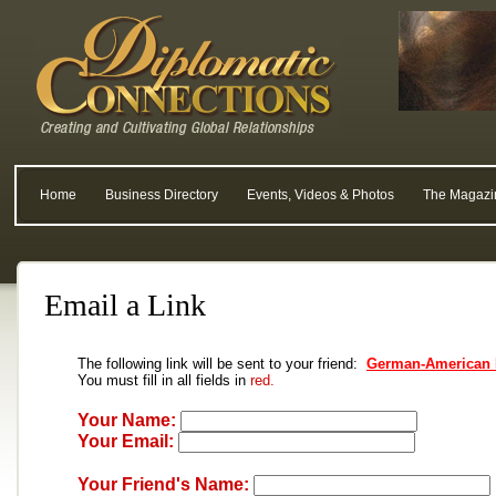
Home
Business Directory
Events, Videos & Photos
The Magazi
Email a Link
The following link will be sent to your friend:
German-American 
You must fill in all fields in
red.
Your Name:
Your Email:
Your Friend's Name: