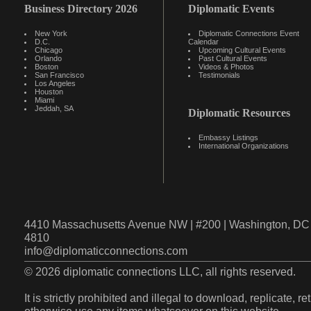
Business Directory 2026
Diplomatic Events
New York
Diplomatic Connections Event
D.C.
Calendar
Chicago
Upcoming Cultural Events
Orlando
Past Cultural Events
Boston
Videos & Photos
San Francisco
Testimonials
Los Angeles
Houston
Miami
Jeddah, SA
Diplomatic Resources
Embassy Listings
International Organizations
4410 Massachusetts Avenue NW | #200 | Washington, DC 
4810
info@diplomaticconnections.com
© 2026 diplomatic connections LLC, all rights reserved.
It is strictly prohibited and illegal to download, replicate, r