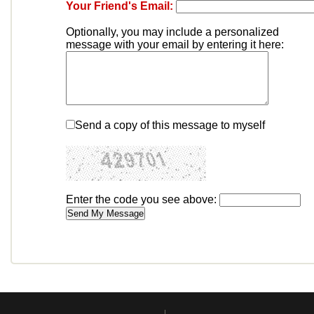
Your Friend's Email:
Optionally, you may include a personalized
message with your email by entering it here:
Send a copy of this message to myself
Enter the code you see above: