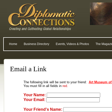
Home
Business Directory
Events, Videos & Photos
The Magazi
Email a Link
The following link will be sent to your friend:
Art Museum of
You must fill in all fields in
red.
Your Name:
Your Email:
Your Friend's Name: