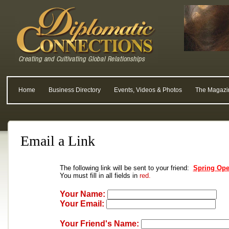
Home
Business Directory
Events, Videos & Photos
The Magazi
Email a Link
The following link will be sent to your friend:
Spring Ope
You must fill in all fields in
red.
Your Name:
Your Email:
Your Friend's Name: