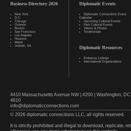
Business Directory 2026
Diplomatic Events
New York
Diplomatic Connections Event
D.C.
Calendar
Chicago
Upcoming Cultural Events
Orlando
Past Cultural Events
Boston
Videos & Photos
San Francisco
Testimonials
Los Angeles
Houston
Miami
Jeddah, SA
Diplomatic Resources
Embassy Listings
International Organizations
4410 Massachusetts Avenue NW | #200 | Washington, DC 
4810
info@diplomaticconnections.com
© 2026 diplomatic connections LLC, all rights reserved.
It is strictly prohibited and illegal to download, replicate, r