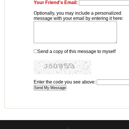
Your Friend's Email:
Optionally, you may include a personalized
message with your email by entering it here:
Send a copy of this message to myself
Enter the code you see above: