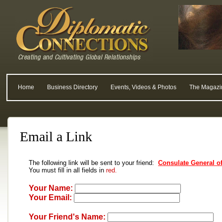
Home
Business Directory
Events, Videos & Photos
The Magazi
Email a Link
The following link will be sent to your friend:
Consulate General of
You must fill in all fields in
red.
Your Name:
Your Email:
Your Friend's Name: