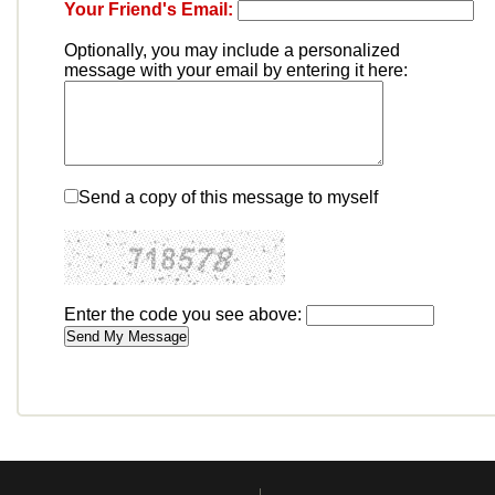
Your Friend's Email:
Optionally, you may include a personalized
message with your email by entering it here:
Send a copy of this message to myself
Enter the code you see above: