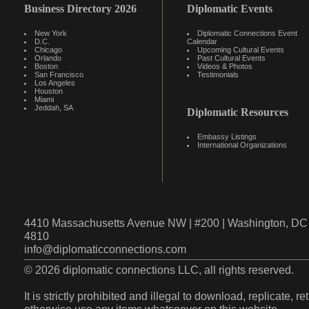
Business Directory 2026
Diplomatic Events
New York
Diplomatic Connections Event
D.C.
Calendar
Chicago
Upcoming Cultural Events
Orlando
Past Cultural Events
Boston
Videos & Photos
San Francisco
Testimonials
Los Angeles
Houston
Miami
Jeddah, SA
Diplomatic Resources
Embassy Listings
International Organizations
4410 Massachusetts Avenue NW | #200 | Washington, DC 
4810
info@diplomaticconnections.com
© 2026 diplomatic connections LLC, all rights reserved.
It is strictly prohibited and illegal to download, replicate, r