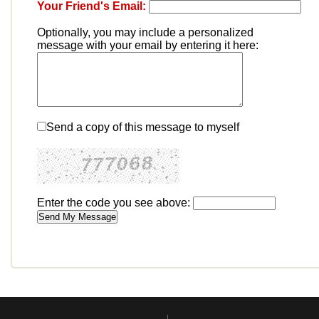
Your Friend's Email:
Optionally, you may include a personalized
message with your email by entering it here:
Send a copy of this message to myself
Enter the code you see above: