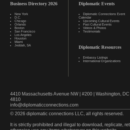
Business Directory 2026
Diplomatic Events
New York
Diplomatic Connections Event
D.C.
Calendar
Chicago
Upcoming Cultural Events
Orlando
Past Cultural Events
Boston
Videos & Photos
San Francisco
Testimonials
Los Angeles
Houston
Miami
Jeddah, SA
Diplomatic Resources
Embassy Listings
International Organizations
4410 Massachusetts Avenue NW | #200 | Washington, DC 
4810
info@diplomaticconnections.com
© 2026 diplomatic connections LLC, all rights reserved.
It is strictly prohibited and illegal to download, replicate, r