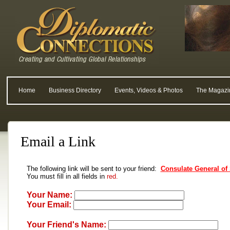
Home
Business Directory
Events, Videos & Photos
The Magazi
Email a Link
The following link will be sent to your friend:
Consulate General of
You must fill in all fields in
red.
Your Name:
Your Email:
Your Friend's Name: