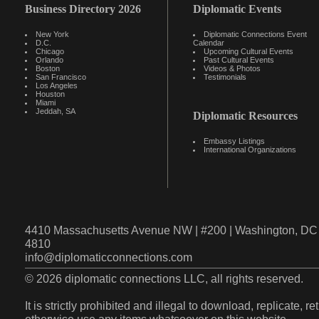
Business Directory 2026
Diplomatic Events
New York
Diplomatic Connections Event
D.C.
Calendar
Chicago
Upcoming Cultural Events
Orlando
Past Cultural Events
Boston
Videos & Photos
San Francisco
Testimonials
Los Angeles
Houston
Miami
Jeddah, SA
Diplomatic Resources
Embassy Listings
International Organizations
4410 Massachusetts Avenue NW | #200 | Washington, DC 
4810
info@diplomaticconnections.com
© 2026 diplomatic connections LLC, all rights reserved.
It is strictly prohibited and illegal to download, replicate, r