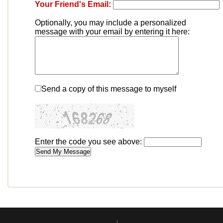
Your Friend's Email:
Optionally, you may include a personalized
message with your email by entering it here:
Send a copy of this message to myself
Enter the code you see above: