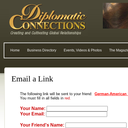
Home
Business Directory
Events, Videos & Photos
The Magazi
Email a Link
The following link will be sent to your friend:
German-American 
You must fill in all fields in
red.
Your Name:
Your Email:
Your Friend's Name: