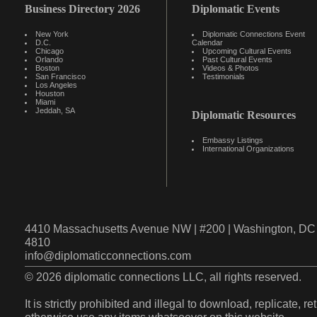
Business Directory 2026
Diplomatic Events
New York
Diplomatic Connections Event
D.C.
Calendar
Chicago
Upcoming Cultural Events
Orlando
Past Cultural Events
Boston
Videos & Photos
San Francisco
Testimonials
Los Angeles
Houston
Miami
Jeddah, SA
Diplomatic Resources
Embassy Listings
International Organizations
4410 Massachusetts Avenue NW | #200 | Washington, DC 
4810
info@diplomaticconnections.com
© 2026 diplomatic connections LLC, all rights reserved.
It is strictly prohibited and illegal to download, replicate, r