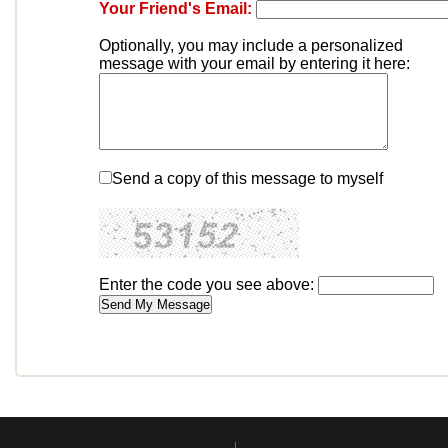
Your Friend's Email:
Optionally, you may include a personalized
message with your email by entering it here:
Send a copy of this message to myself
Enter the code you see above: