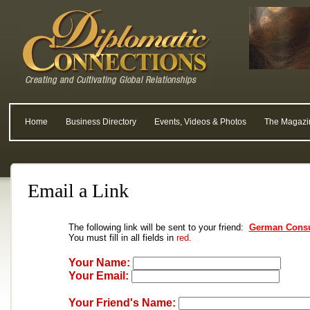
Home
Business Directory
Events, Videos & Photos
The Magazi
Email a Link
The following link will be sent to your friend:
German Consu
You must fill in all fields in
red.
Your Name:
Your Email:
Your Friend's Name: