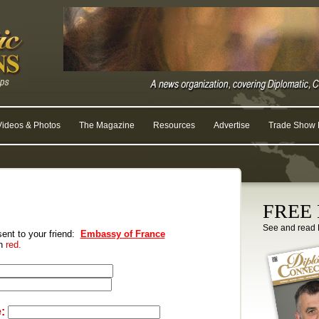
Videos & Photos
The Magazine
Resources
Advertise
Trade Show R
FREE D
See and read 
 sent to your friend:
Embassy of France
in
red.
: