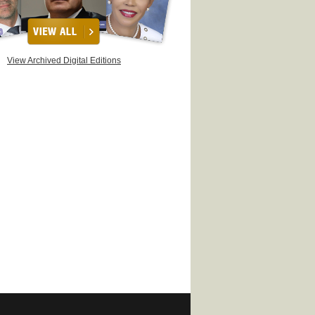
View Archived Digital Editions