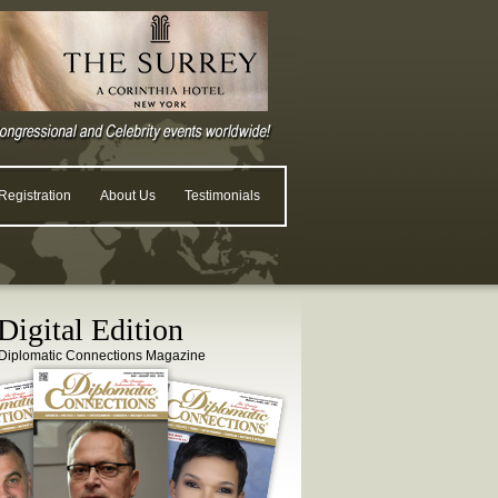
egistration
About Us
Testimonials
igital Edition
Diplomatic Connections Magazine