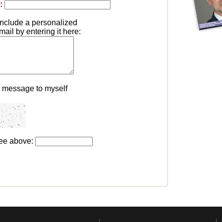
:
include a personalized
il by entering it here:
s message to myself
see above: