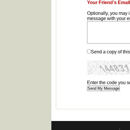
Your Friend's Email
Optionally, you may 
message with your ema
Send a copy of thi
Enter the code you 