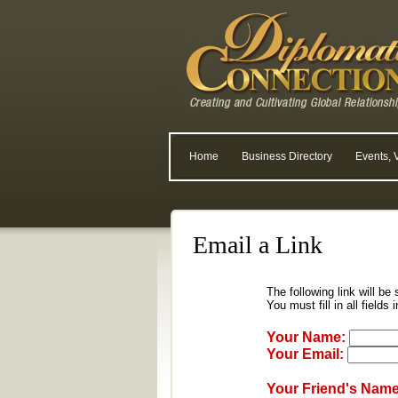
Home
Business Directory
Events, 
Email a Link
The following link will be
You must fill in all fields 
Your Name:
Your Email:
Your Friend's Name