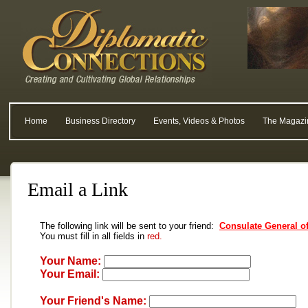
Home
Business Directory
Events, Videos & Photos
The Magazi
Email a Link
The following link will be sent to your friend:
Consulate General of
You must fill in all fields in
red.
Your Name:
Your Email:
Your Friend's Name: