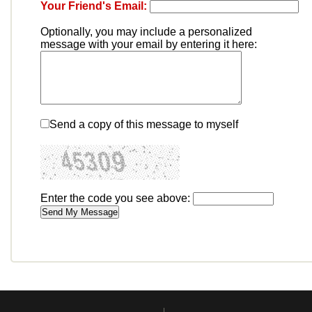
Your Friend's Email:
Optionally, you may include a personalized
message with your email by entering it here:
Send a copy of this message to myself
Enter the code you see above: