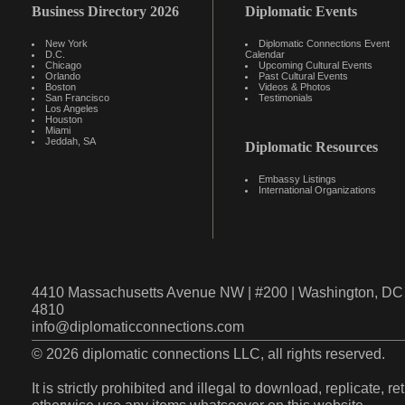
Business Directory 2026
Diplomatic Events
New York
Diplomatic Connections Event
D.C.
Calendar
Chicago
Upcoming Cultural Events
Orlando
Past Cultural Events
Boston
Videos & Photos
San Francisco
Testimonials
Los Angeles
Houston
Miami
Jeddah, SA
Diplomatic Resources
Embassy Listings
International Organizations
4410 Massachusetts Avenue NW | #200 | Washington, DC 
4810
info@diplomaticconnections.com
© 2026 diplomatic connections LLC, all rights reserved.
It is strictly prohibited and illegal to download, replicate, r