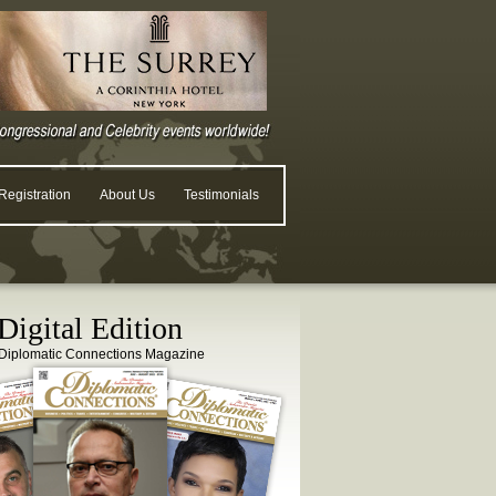
egistration
About Us
Testimonials
igital Edition
Diplomatic Connections Magazine