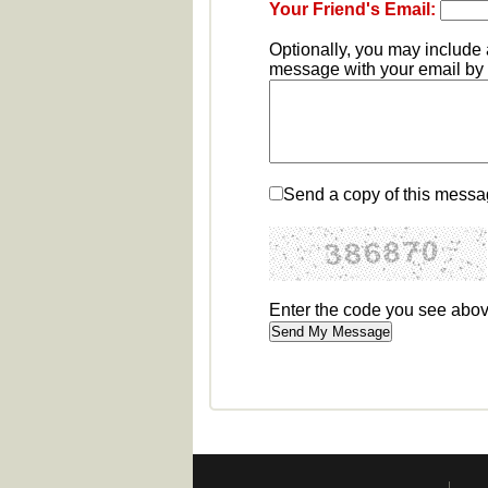
Your Friend's Email:
Optionally, you may include
message with your email by e
Send a copy of this messa
Enter the code you see abo