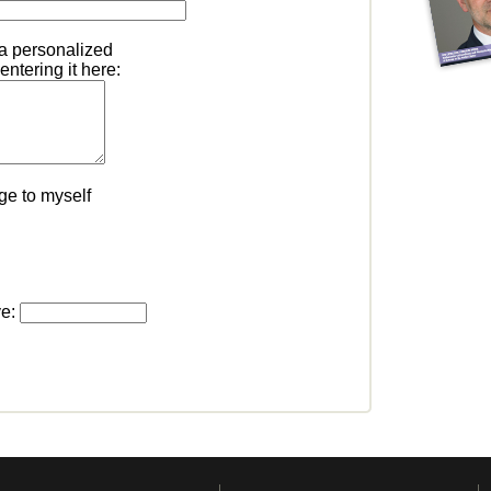
 a personalized
ntering it here:
ge to myself
ve: