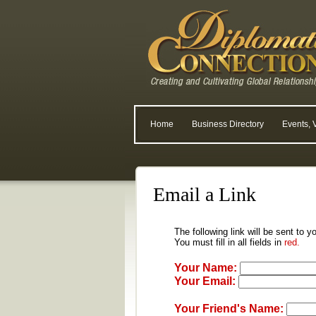
Home
Business Directory
Events, 
Email a Link
The following link will be sent to y
You must fill in all fields in
red.
Your Name:
Your Email:
Your Friend's Name: