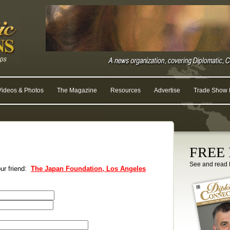
Videos & Photos
The Magazine
Resources
Advertise
Trade Show R
FREE D
See and read 
our friend:
The Japan Foundation, Los Angeles