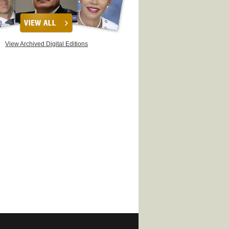
View Archived Digital Editions