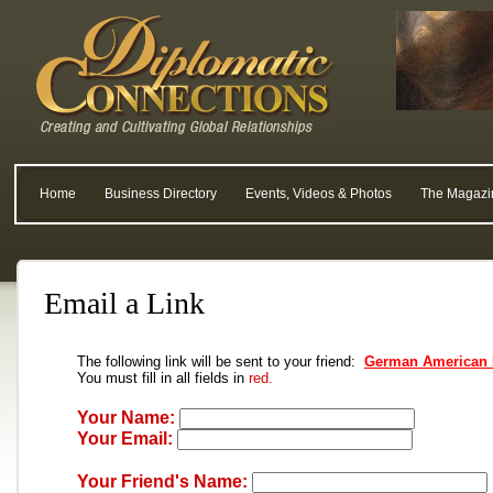
Home
Business Directory
Events, Videos & Photos
The Magazi
Email a Link
The following link will be sent to your friend:
German American 
You must fill in all fields in
red.
Your Name:
Your Email:
Your Friend's Name: