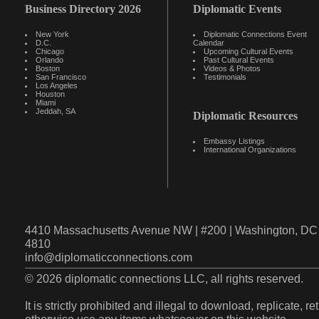
Business Directory 2026
Diplomatic Events
New York
Diplomatic Connections Event
D.C.
Calendar
Chicago
Upcoming Cultural Events
Orlando
Past Cultural Events
Boston
Videos & Photos
San Francisco
Testimonials
Los Angeles
Houston
Miami
Jeddah, SA
Diplomatic Resources
Embassy Listings
International Organizations
4410 Massachusetts Avenue NW | #200 | Washington, DC 
4810
info@diplomaticconnections.com
© 2026 diplomatic connections LLC, all rights reserved.
It is strictly prohibited and illegal to download, replicate, r