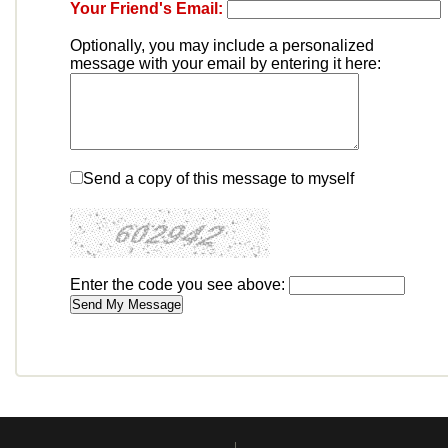
Your Friend's Email:
Optionally, you may include a personalized
message with your email by entering it here:
Send a copy of this message to myself
Enter the code you see above: