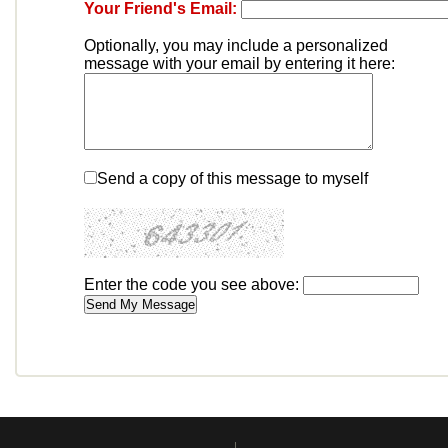
Your Friend's Email:
Optionally, you may include a personalized
message with your email by entering it here:
Send a copy of this message to myself
Enter the code you see above: