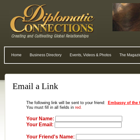
Home
Business Directory
Events, Videos & Photos
The Magazi
Email a Link
The following link will be sent to your friend:
Embassy of the 
You must fill in all fields in
red.
Your Name:
Your Email:
Your Friend's Name: