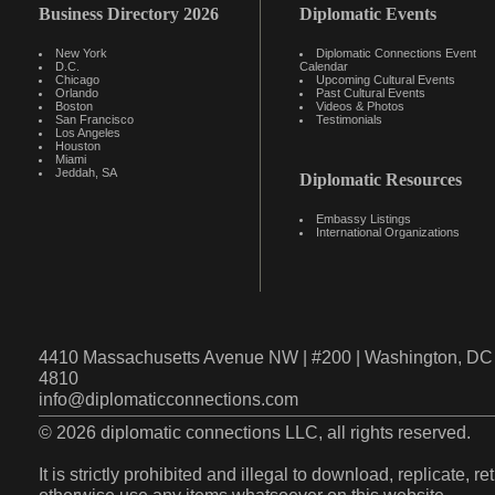
Business Directory 2026
Diplomatic Events
New York
Diplomatic Connections Event
D.C.
Calendar
Chicago
Upcoming Cultural Events
Orlando
Past Cultural Events
Boston
Videos & Photos
San Francisco
Testimonials
Los Angeles
Houston
Miami
Jeddah, SA
Diplomatic Resources
Embassy Listings
International Organizations
4410 Massachusetts Avenue NW | #200 | Washington, DC 
4810
info@diplomaticconnections.com
© 2026 diplomatic connections LLC, all rights reserved.
It is strictly prohibited and illegal to download, replicate, r