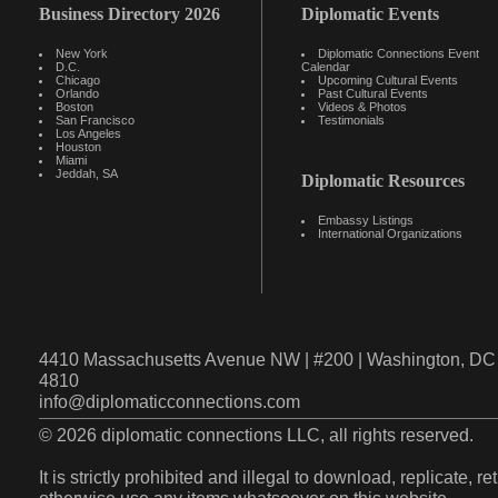
Business Directory 2026
Diplomatic Events
New York
Diplomatic Connections Event
D.C.
Calendar
Chicago
Upcoming Cultural Events
Orlando
Past Cultural Events
Boston
Videos & Photos
San Francisco
Testimonials
Los Angeles
Houston
Miami
Jeddah, SA
Diplomatic Resources
Embassy Listings
International Organizations
4410 Massachusetts Avenue NW | #200 | Washington, DC 
4810
info@diplomaticconnections.com
© 2026 diplomatic connections LLC, all rights reserved.
It is strictly prohibited and illegal to download, replicate, r