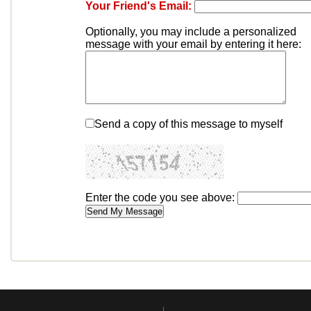
Your Friend's Email:
Optionally, you may include a personalized
message with your email by entering it here:
Send a copy of this message to myself
Enter the code you see above: