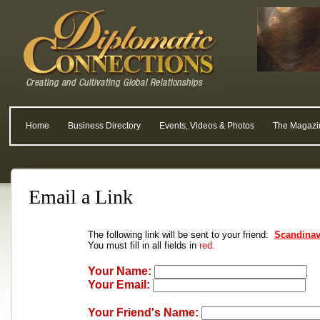
Home
Business Directory
Events, Videos & Photos
The Magazi
Email a Link
The following link will be sent to your friend:
Scandinav
You must fill in all fields in
red.
Your Name:
Your Email:
Your Friend's Name: