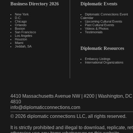
Business Directory 2026
Diplomatic Events
New York
Diplomatic Connections Event
D.C.
Calendar
Chicago
Upcoming Cultural Events
Orlando
Past Cultural Events
Boston
Videos & Photos
San Francisco
Testimonials
Los Angeles
Houston
Miami
Jeddah, SA
Diplomatic Resources
Embassy Listings
International Organizations
4410 Massachusetts Avenue NW | #200 | Washington, DC 
4810
info@diplomaticconnections.com
© 2026 diplomatic connections LLC, all rights reserved.
It is strictly prohibited and illegal to download, replicate, r