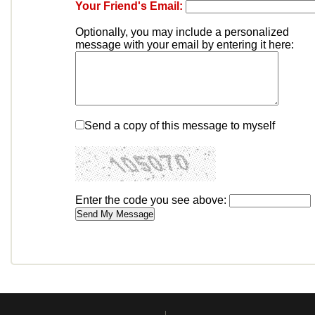
Your Friend's Email:
Optionally, you may include a personalized
message with your email by entering it here:
Send a copy of this message to myself
Enter the code you see above: