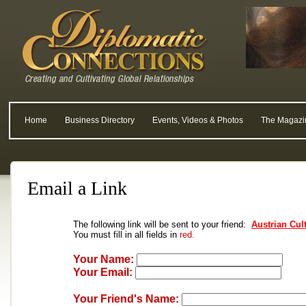
Home
Business Directory
Events, Videos & Photos
The Magazi
Email a Link
The following link will be sent to your friend:
Austrian Cul
You must fill in all fields in
red.
Your Name:
Your Email:
Your Friend's Name: