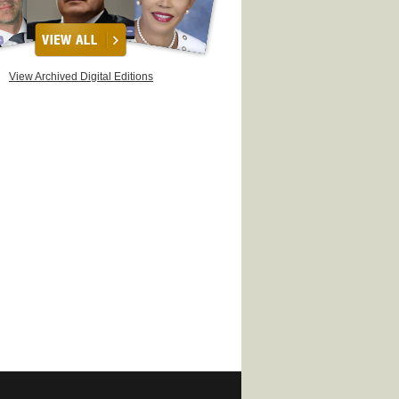
View Archived Digital Editions