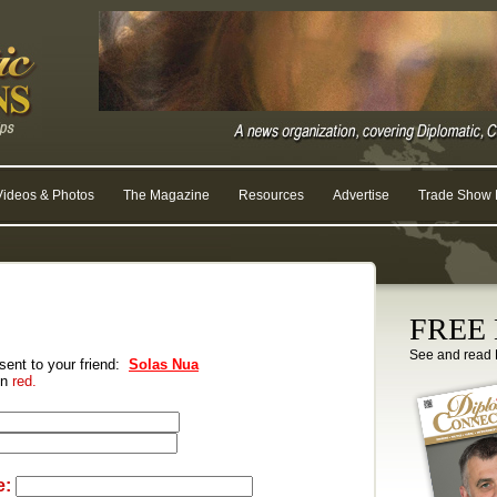
Videos & Photos
The Magazine
Resources
Advertise
Trade Show R
FREE D
See and read 
 sent to your friend:
Solas Nua
 in
red.
e: