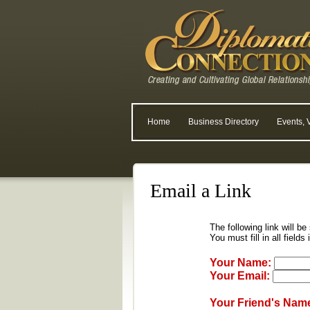
Home
Business Directory
Events, 
Email a Link
The following link will be
You must fill in all fields
Your Name:
Your Email:
Your Friend's Nam