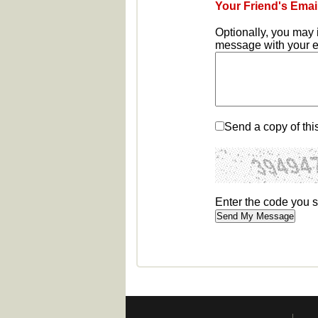
Your Friend's Emai
Optionally, you may 
message with your em
Send a copy of thi
Enter the code you 