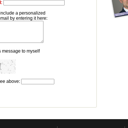
l:
include a personalized
ail by entering it here:
s message to myself
see above: