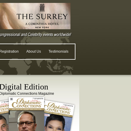
egistration
About Us
Testimonials
igital Edition
Diplomatic Connections Magazine