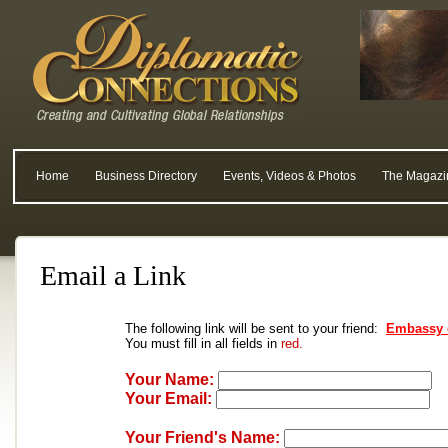
Home
Business Directory
Events, Videos & Photos
The Magazi
Email a Link
The following link will be sent to your friend:
Embassy 
You must fill in all fields in
red.
Your Name:
Your Email:
Your Friend's Name: