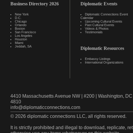
Business Directory 2026
Diplomatic Events
New York
Diplomatic Connections Event
D.C.
Calendar
Chicago
Upcoming Cultural Events
Orlando
Past Cultural Events
Boston
Videos & Photos
San Francisco
Testimonials
Los Angeles
Houston
Miami
Jeddah, SA
Diplomatic Resources
Embassy Listings
International Organizations
4410 Massachusetts Avenue NW | #200 | Washington, DC 
4810
info@diplomaticconnections.com
© 2026 diplomatic connections LLC, all rights reserved.
It is strictly prohibited and illegal to download, replicate, r