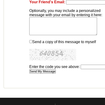
Your Friend's Email:
Optionally, you may include a personalized
message with your email by entering it here:
Send a copy of this message to myself
Enter the code you see above: