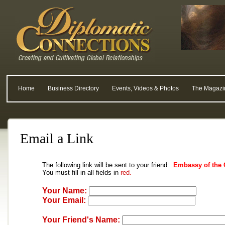
Home
Business Directory
Events, Videos & Photos
The Magazi
Email a Link
The following link will be sent to your friend:
Embassy of the 
You must fill in all fields in
red.
Your Name:
Your Email:
Your Friend's Name: