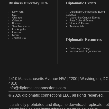
Business Directory 2026
Diplomatic Events
New York
Diplomatic Connections Event
D.C.
Calendar
Chicago
Upcoming Cultural Events
Orlando
Past Cultural Events
Boston
Videos & Photos
San Francisco
Testimonials
Los Angeles
Houston
Miami
Jeddah, SA
Diplomatic Resources
Embassy Listings
International Organizations
4410 Massachusetts Avenue NW | #200 | Washington, DC 
4810
info@diplomaticconnections.com
© 2026 diplomatic connections LLC, all rights reserved.
It is strictly prohibited and illegal to download, replicate, r