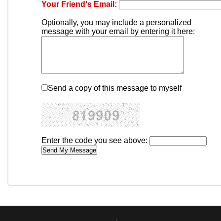
Your Friend's Email:
Optionally, you may include a personalized
message with your email by entering it here:
Send a copy of this message to myself
Enter the code you see above: