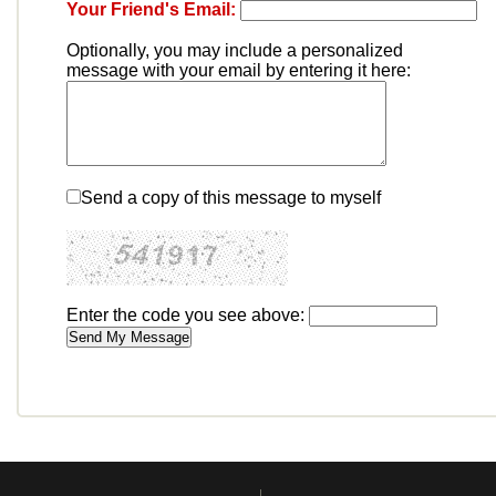
Your Friend's Email:
Optionally, you may include a personalized
message with your email by entering it here:
Send a copy of this message to myself
Enter the code you see above: