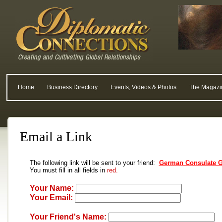
Home
Business Directory
Events, Videos & Photos
The Magazi
Email a Link
The following link will be sent to your friend:
German Consulate G
You must fill in all fields in
red.
Your Name:
Your Email:
Your Friend's Name: