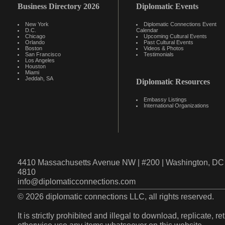
Business Directory 2026
Diplomatic Events
New York
Diplomatic Connections Event
D.C.
Calendar
Chicago
Upcoming Cultural Events
Orlando
Past Cultural Events
Boston
Videos & Photos
San Francisco
Testimonials
Los Angeles
Houston
Miami
Jeddah, SA
Diplomatic Resources
Embassy Listings
International Organizations
4410 Massachusetts Avenue NW | #200 | Washington, DC 
4810
info@diplomaticconnections.com
© 2026 diplomatic connections LLC, all rights reserved.
It is strictly prohibited and illegal to download, replicate, r