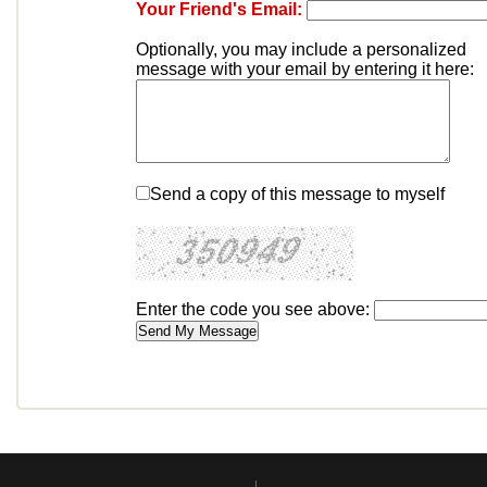
Your Friend's Email:
Optionally, you may include a personalized
message with your email by entering it here:
Send a copy of this message to myself
Enter the code you see above: