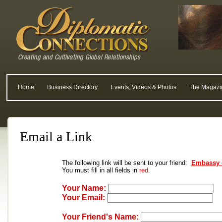
Home
Business Directory
Events, Videos & Photos
The Magazi
Email a Link
The following link will be sent to your friend:
Embassy 
You must fill in all fields in
red.
Your Name:
Your Email:
Your Friend's Name: