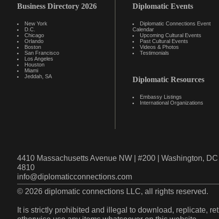
Business Directory 2026
Diplomatic Events
New York
Diplomatic Connections Event
D.C.
Calendar
Chicago
Upcoming Cultural Events
Orlando
Past Cultural Events
Boston
Videos & Photos
San Francisco
Testimonials
Los Angeles
Houston
Miami
Jeddah, SA
Diplomatic Resources
Embassy Listings
International Organizations
4410 Massachusetts Avenue NW | #200 | Washington, DC 
4810
info@diplomaticconnections.com
© 2026 diplomatic connections LLC, all rights reserved.
It is strictly prohibited and illegal to download, replicate, r