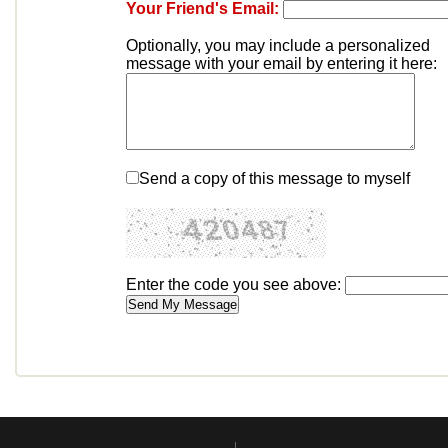
Your Friend's Email:
Optionally, you may include a personalized
message with your email by entering it here:
Send a copy of this message to myself
Enter the code you see above: