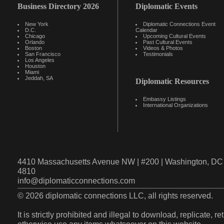
Business Directory 2026
Diplomatic Events
New York
Diplomatic Connections Event
D.C.
Calendar
Chicago
Upcoming Cultural Events
Orlando
Past Cultural Events
Boston
Videos & Photos
San Francisco
Testimonials
Los Angeles
Houston
Miami
Jeddah, SA
Diplomatic Resources
Embassy Listings
International Organizations
4410 Massachusetts Avenue NW | #200 | Washington, DC 
4810
info@diplomaticconnections.com
© 2026 diplomatic connections LLC, all rights reserved.
It is strictly prohibited and illegal to download, replicate, r