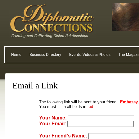
Home
Business Directory
Events, Videos & Photos
The Magazi
Email a Link
The following link will be sent to your friend:
Embassy o
You must fill in all fields in
red.
Your Name:
Your Email:
Your Friend's Name: