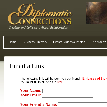
Home
Business Directory
Events, Videos & Photos
The Magazi
Email a Link
The following link will be sent to your friend:
Embassy of the 
You must fill in all fields in
red.
Your Name:
Your Email:
Your Friend's Name: