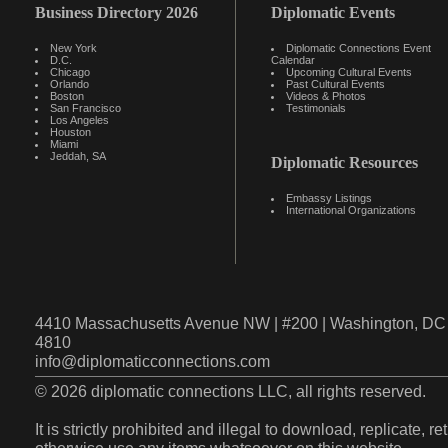
Business Directory 2026
Diplomatic Events
New York
Diplomatic Connections Event
D.C.
Calendar
Chicago
Upcoming Cultural Events
Orlando
Past Cultural Events
Boston
Videos & Photos
San Francisco
Testimonials
Los Angeles
Houston
Miami
Jeddah, SA
Diplomatic Resources
Embassy Listings
International Organizations
4410 Massachusetts Avenue NW | #200 | Washington, DC 
4810
info@diplomaticconnections.com
© 2026 diplomatic connections LLC, all rights reserved.
It is strictly prohibited and illegal to download, replicate, r