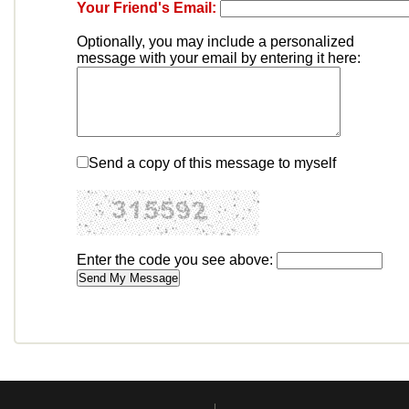
Your Friend's Email:
Optionally, you may include a personalized
message with your email by entering it here:
Send a copy of this message to myself
Enter the code you see above: