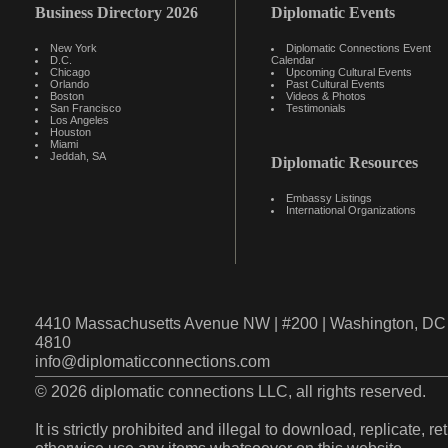
Business Directory 2026
Diplomatic Events
New York
Diplomatic Connections Event
D.C.
Calendar
Chicago
Upcoming Cultural Events
Orlando
Past Cultural Events
Boston
Videos & Photos
San Francisco
Testimonials
Los Angeles
Houston
Miami
Jeddah, SA
Diplomatic Resources
Embassy Listings
International Organizations
4410 Massachusetts Avenue NW | #200 | Washington, DC 
4810
info@diplomaticconnections.com
© 2026 diplomatic connections LLC, all rights reserved.
It is strictly prohibited and illegal to download, replicate, r