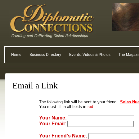
Home
Business Directory
Events, Videos & Photos
The Magazi
Email a Link
The following link will be sent to your friend:
Solas Nu
You must fill in all fields in
red.
Your Name:
Your Email:
Your Friend's Name: