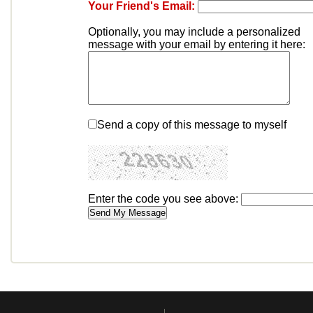
Your Friend's Email:
Optionally, you may include a personalized
message with your email by entering it here:
Send a copy of this message to myself
Enter the code you see above: