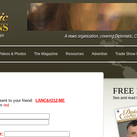
Videos & Photos
The Magazine
Resources
Advertise
Trade Show R
FREE D
See and read 
 sent to your friend:
LANC&#212;ME
 in
red.
e: