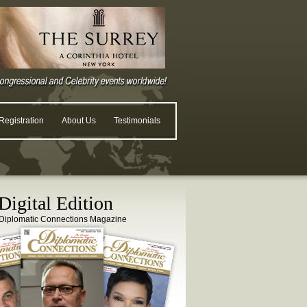
egistration
About Us
Testimonials
igital Edition
Diplomatic Connections Magazine