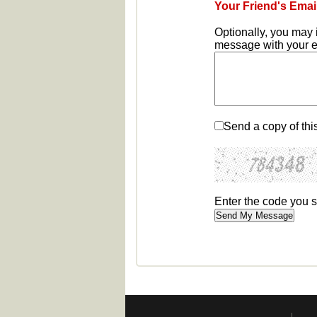
Your Friend's Emai
Optionally, you may 
message with your em
Send a copy of thi
Enter the code you 