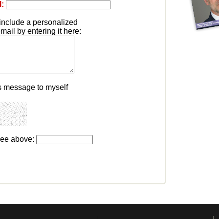
l:
include a personalized
ail by entering it here:
s message to myself
see above: