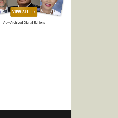
View Archived Digital Editions