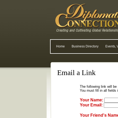
Home
Business Directory
Events, 
Email a Link
The following link will be
You must fill in all fields
Your Name:
Your Email:
Your Friend's Nam