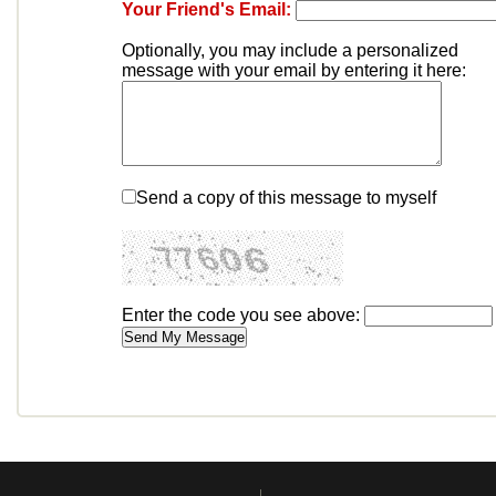
Your Friend's Email:
Optionally, you may include a personalized
message with your email by entering it here:
Send a copy of this message to myself
Enter the code you see above: