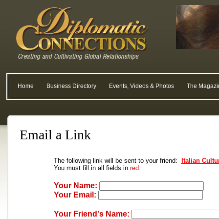
Home
Business Directory
Events, Videos & Photos
The Magazi
Email a Link
The following link will be sent to your friend:
Italian Cultu
You must fill in all fields in
red.
Your Name:
Your Email:
Your Friend's Name: