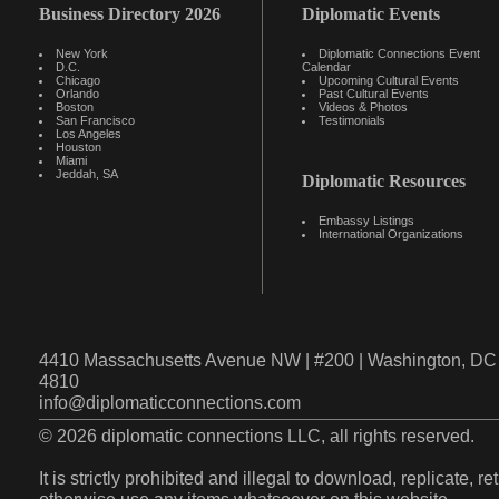
Business Directory 2026
Diplomatic Events
New York
Diplomatic Connections Event
D.C.
Calendar
Chicago
Upcoming Cultural Events
Orlando
Past Cultural Events
Boston
Videos & Photos
San Francisco
Testimonials
Los Angeles
Houston
Miami
Jeddah, SA
Diplomatic Resources
Embassy Listings
International Organizations
4410 Massachusetts Avenue NW | #200 | Washington, DC 
4810
info@diplomaticconnections.com
© 2026 diplomatic connections LLC, all rights reserved.
It is strictly prohibited and illegal to download, replicate, r