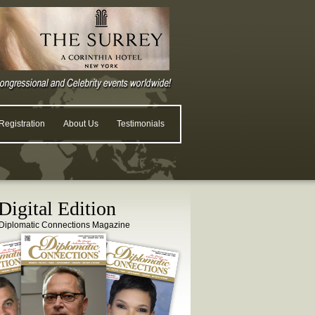
egistration
About Us
Testimonials
igital Edition
Diplomatic Connections Magazine