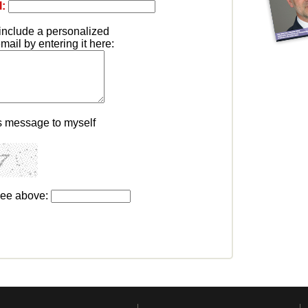
l:
include a personalized
ail by entering it here:
s message to myself
see above: