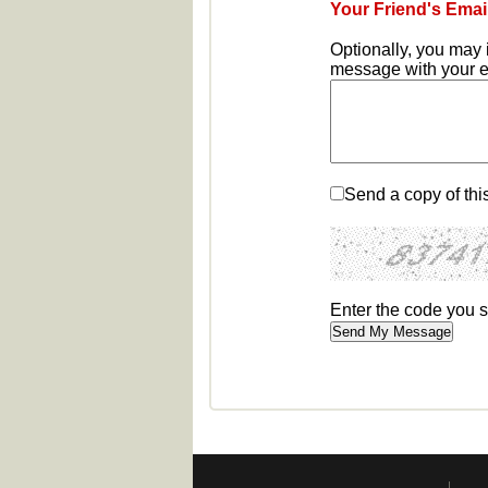
Your Friend's Emai
Optionally, you may 
message with your em
Send a copy of thi
Enter the code you 