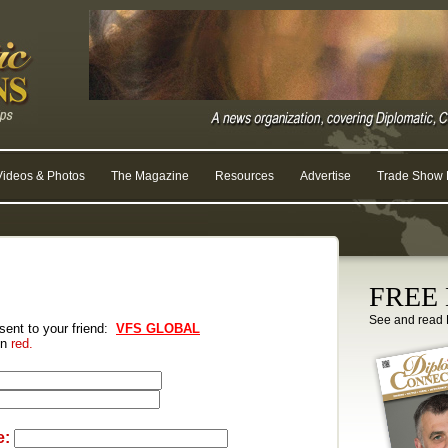
Videos & Photos
The Magazine
Resources
Advertise
Trade Show R
FREE D
See and read 
 sent to your friend:
VFS GLOBAL
 in
red.
e: