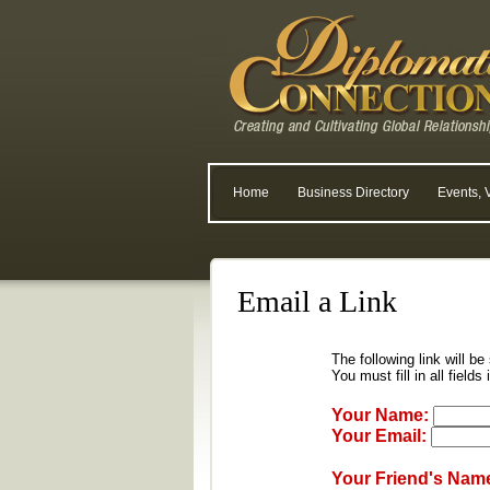
Home
Business Directory
Events, 
Email a Link
The following link will be
You must fill in all fields
Your Name:
Your Email:
Your Friend's Nam