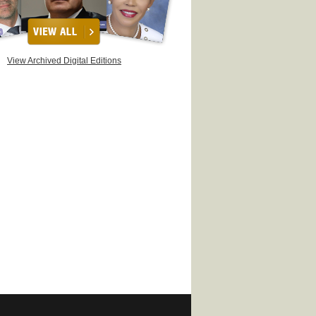
View Archived Digital Editions