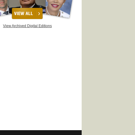
View Archived Digital Editions