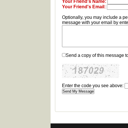
Your Friend's Name:
Your Friend's Email:
Optionally, you may include a p
message with your email by enter
Send a copy of this message t
Enter the code you see above: