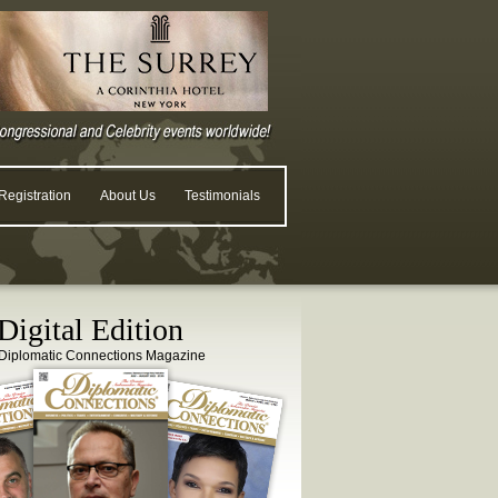
egistration
About Us
Testimonials
igital Edition
Diplomatic Connections Magazine