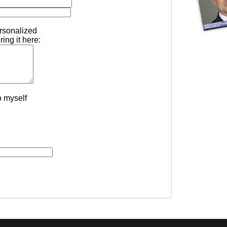
ersonalized
ing it here:
o myself