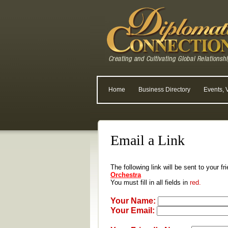
Home
Business Directory
Events, 
Email a Link
The following link will be sent to your f
Orchestra
You must fill in all fields in
red.
Your Name:
Your Email: