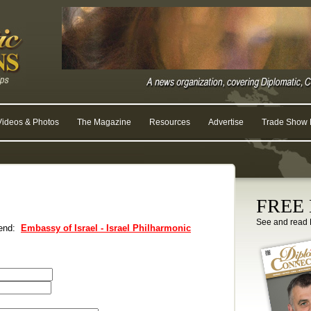
Videos & Photos
The Magazine
Resources
Advertise
Trade Show R
FREE D
See and read 
riend:
Embassy of Israel - Israel Philharmonic